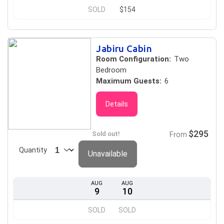
SOLD
$154
Jabiru Cabin
Room Configuration:
Two
Bedroom
Maximum Guests:
6
Details
$295
Sold out!
From
Quantity
Unavailable
AUG
AUG
9
10
SOLD
SOLD