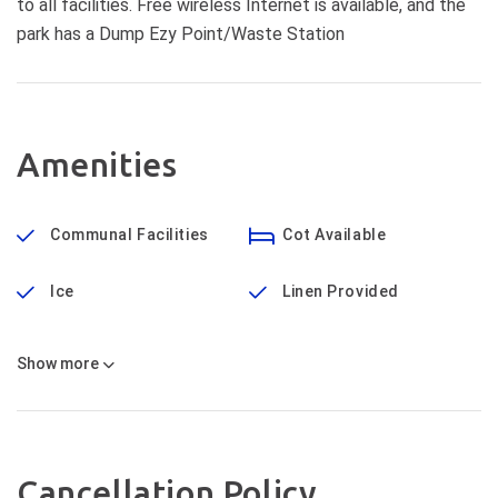
to all facilities. Free wireless Internet is available, and the
park has a Dump Ezy Point/Waste Station
Amenities
Communal Facilities
Cot Available
Ice
Linen Provided
Show
more
Cancellation Policy