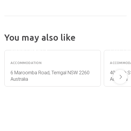
TERRIGAL
REFLEC
You may also like
SAILS
NORAH
SERVICED
LIGHT
APARTMENTS
COTTA
ACCOMMODATION
ACCOMMOD
6 Maroomba Road, Terrigal NSW 2260
40 Bush S
Australia
Australia