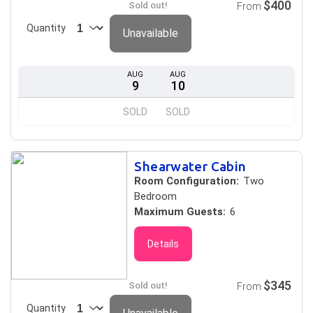
$400
Sold out!
From
Quantity
Unavailable
AUG
AUG
9
10
SOLD
SOLD
Shearwater Cabin
Room Configuration:
Two
Bedroom
Maximum Guests:
6
Details
$345
Sold out!
From
Quantity