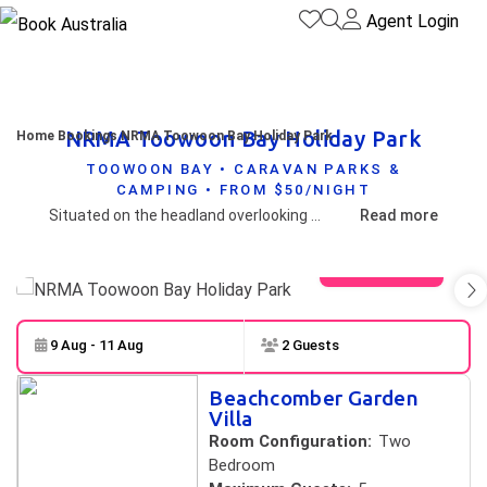
Agent Login
NRMA Toowoon Bay Holiday Park
Home
Bookings
NRMA Toowoon Bay Holiday Park
TOOWOON BAY • CARAVAN PARKS &
CAMPING • FROM $50/NIGHT
Situated on the headland overlooking Toowoon Bay and North Shelly Beach is Toowoon Bay Holiday Park.
Read more
View gallery
9 Aug - 11 Aug
2 Guests
Skip to
Results
Beachcomber Garden
Results
Villa
Room Configuration:
Two
Bedroom