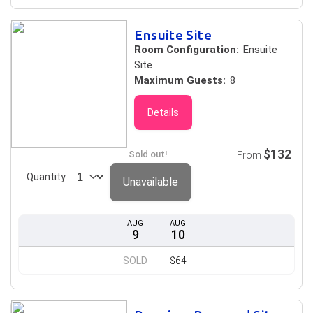
Ensuite Site
Room Configuration:
Ensuite
Site
Maximum Guests:
8
Details
$132
Sold out!
From
Quantity
Unavailable
AUG
AUG
9
10
SOLD
$64