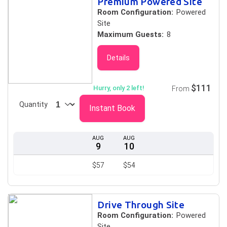
Premium Powered Site
Room Configuration:
Powered
Site
Maximum Guests:
8
Details
$111
Hurry, only 2 left!
From
Quantity
Instant Book
AUG
AUG
9
10
$57
$54
Drive Through Site
Room Configuration:
Powered
Site