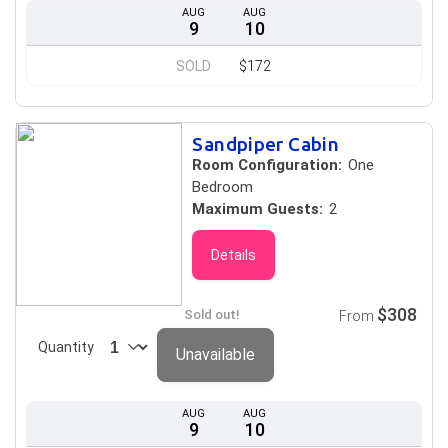
AUG
AUG
9
10
SOLD
$172
Sandpiper Cabin
Room Configuration:
One
Bedroom
Maximum Guests:
2
Details
$308
Sold out!
From
Quantity
Unavailable
AUG
AUG
9
10