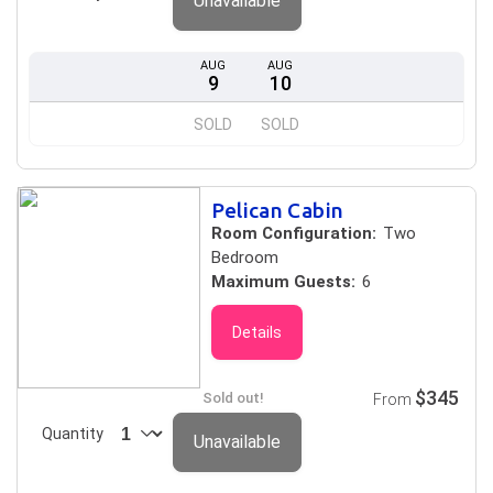
Unavailable
AUG
AUG
9
10
SOLD
SOLD
Pelican Cabin
Room Configuration:
Two
Bedroom
Maximum Guests:
6
Details
$345
Sold out!
From
Quantity
Unavailable