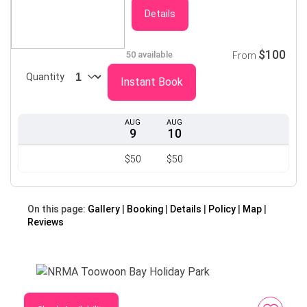
Details
$100
50 available
From
Quantity
Instant Book
AUG
AUG
9
10
$50
$50
On this page:
Gallery
Booking
Details
Policy
Map
Reviews