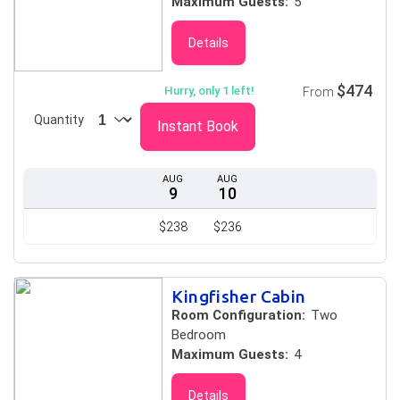
Maximum Guests:
5
Details
$474
Hurry, only 1 left!
From
Quantity
Instant Book
AUG
AUG
9
10
$238
$236
Kingfisher Cabin
Room Configuration:
Two
Bedroom
Maximum Guests:
4
Details