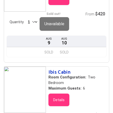
$420
Sold out!
From
Quantity
Unavailable
AUG
AUG
9
10
SOLD
SOLD
Ibis Cabin
Room Configuration:
Two
Bedroom
Maximum Guests:
6
Details