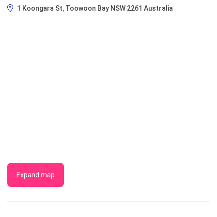
1 Koongara St, Toowoon Bay NSW 2261 Australia
Expand map