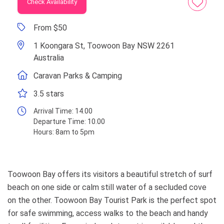
Check Availability
From $50
1 Koongara St, Toowoon Bay NSW 2261
Australia
Caravan Parks & Camping
3.5 stars
Arrival Time:
14.00
Departure Time:
10.00
Hours:
8am to 5pm
Toowoon Bay offers its visitors a beautiful stretch of surf
beach on one side or calm still water of a secluded cove
on the other. Toowoon Bay Tourist Park is the perfect spot
for safe swimming, access walks to the beach and handy