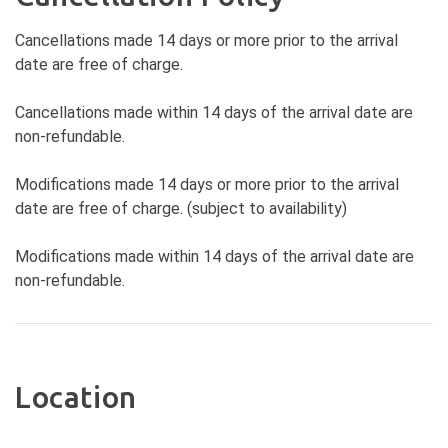
Cancellations made 14 days or more prior to the arrival
date are free of charge.
Cancellations made within 14 days of the arrival date are
non-refundable.
Modifications made 14 days or more prior to the arrival
date are free of charge. (subject to availability)
Modifications made within 14 days of the arrival date are
non-refundable.
Location