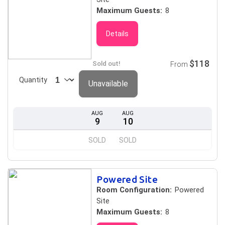
Maximum Guests:
8
Details
$118
Sold out!
From
Quantity
Unavailable
AUG
AUG
9
10
SOLD
SOLD
Powered Site
Room Configuration:
Powered
Site
Maximum Guests:
8