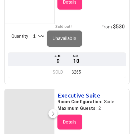
Details
$530
Sold out!
From
Quantity
Unavailable
AUG
AUG
9
10
SOLD
$265
Executive Suite
Room Configuration:
Suite
Maximum Guests:
2
Details