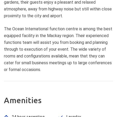
gardens, their guests enjoy a pleasant and relaxed
atmosphere, away from highway noise but still within close
proximity to the city and airport.
The Ocean International function centre is among the best
equipped facility in the Mackay region. Their experienced
functions team will assist you from booking and planning
through to execution of your event. The wide variety of
rooms and configurations available, mean that they can
cater for small business meetings up to large conferences
or formal occasions.
Amenities
24 hour reception
Laundry