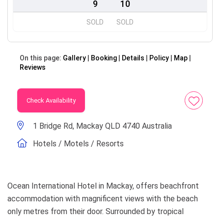
9
10
SOLD
SOLD
On this page:
Gallery
Booking
Details
Policy
Map
Reviews
Check Availability
1 Bridge Rd, Mackay QLD 4740 Australia
Hotels / Motels / Resorts
Ocean International Hotel in Mackay, offers beachfront
accommodation with magnificent views with the beach
only metres from their door. Surrounded by tropical