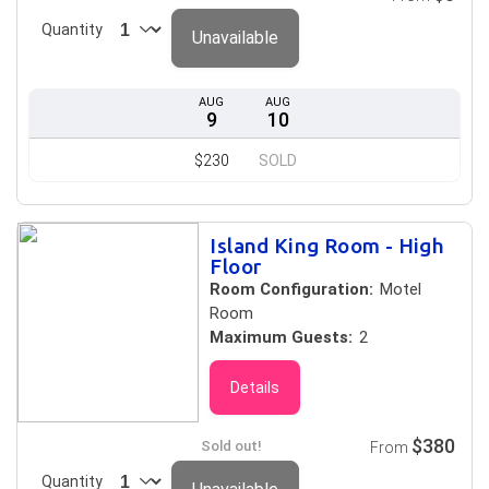
Quantity
Unavailable
AUG
AUG
9
10
$230
SOLD
Island King Room - High
Floor
Room Configuration:
Motel
Room
Maximum Guests:
2
Details
$380
Sold out!
From
Quantity