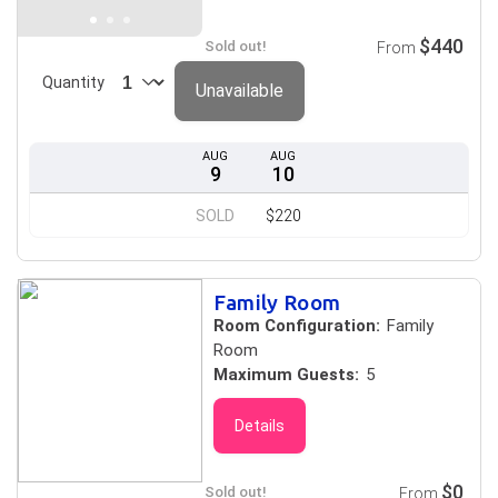
$440
Sold out!
From
Quantity
Unavailable
AUG
AUG
9
10
SOLD
$220
Family Room
Room Configuration:
Family
Room
Maximum Guests:
5
Details
$0
Sold out!
From