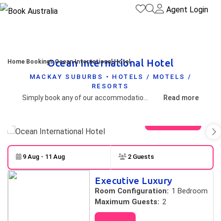
Agent Login
Ocean International Hotel
Home
Bookings
Ocean International Hotel
MACKAY SUBURBS • HOTELS / MOTELS /
RESORTS
Simply book any of our accommodation products, quote your reservation to one of our friendly booking agents and receive your discounted promo code for amazing events.
Read more
View gallery
9 Aug - 11 Aug
2 Guests
Skip to
Results
Executive Luxury
Results
Room Configuration:
1 Bedroom
Maximum Guests:
2