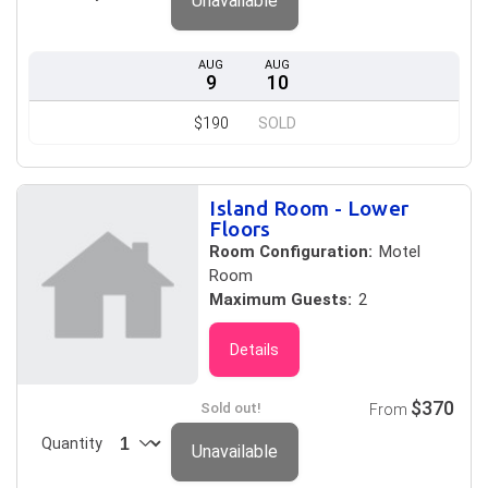
Unavailable
AUG
AUG
9
10
$190
SOLD
Island Room - Lower
Floors
Room Configuration:
Motel
Room
Maximum Guests:
2
Details
$370
Sold out!
From
Quantity
Unavailable