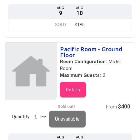
AUG
AUG
9
10
SOLD
$185
Pacific Room - Ground
Floor
Room Configuration:
Motel
Room
Maximum Guests:
2
Details
$400
Sold out!
From
Quantity
Unavailable
AUG
AUG