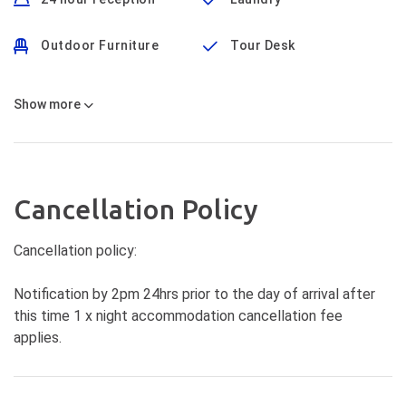
Outdoor Furniture
Tour Desk
Show
more
Cancellation Policy
Cancellation policy:
Notification by 2pm 24hrs prior to the day of arrival after
this time 1 x night accommodation cancellation fee
applies.