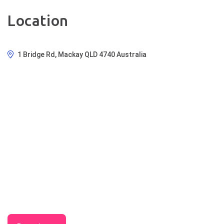
Location
1 Bridge Rd, Mackay QLD 4740 Australia