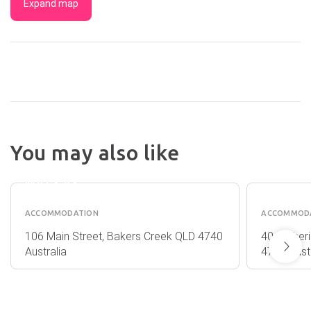
Expand map
You may also like
MYCOW
MANTR
ACCOMMODATION
MACKA
MACKAY
ACCOMMODATION
ACCOMMOD
106 Main Street, Bakers Creek QLD 4740
40 Mulher
Australia
4740 Austr