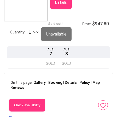
Details
$947.80
Sold out!
From
Quantity
Unavailable
AUG
AUG
7
8
SOLD
SOLD
On this page:
Gallery
Booking
Details
Policy
Map
Reviews
Check Availability