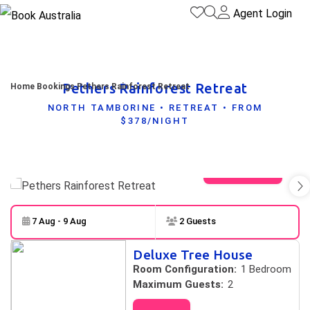
Agent Login
Pethers Rainforest Retreat
Home
Bookings
Pethers Rainforest Retreat
NORTH TAMBORINE • RETREAT • FROM
$378/NIGHT
View gallery
7 Aug - 9 Aug
2 Guests
Skip to
Results
Deluxe Tree House
Results
Room Configuration:
1 Bedroom
Maximum Guests:
2