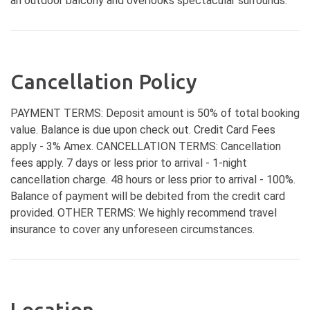
an outdoor balcony and overlooks spectacular surrounds.
Cancellation Policy
PAYMENT TERMS: Deposit amount is 50% of total booking
value. Balance is due upon check out. Credit Card Fees
apply - 3% Amex. CANCELLATION TERMS: Cancellation
fees apply. 7 days or less prior to arrival - 1-night
cancellation charge. 48 hours or less prior to arrival - 100%.
Balance of payment will be debited from the credit card
provided. OTHER TERMS: We highly recommend travel
insurance to cover any unforeseen circumstances.