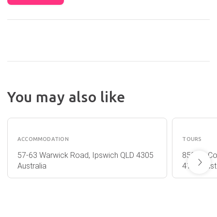
You may also like
QUEST
SIRRO
IPSWICH
WINES
ACCOMMODATION
TOURS
57-63 Warwick Road, Ipswich QLD 4305
850 Mt Co
Australia
4116 Austr