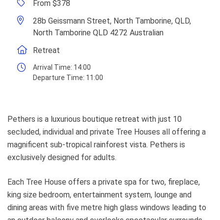
From $378
28b Geissmann Street, North Tamborine, QLD,
North Tamborine QLD 4272 Australian
Retreat
Arrival Time:
14:00
Departure Time:
11:00
Pethers is a luxurious boutique retreat with just 10
secluded, individual and private Tree Houses all offering a
magnificent sub-tropical rainforest vista. Pethers is
exclusively designed for adults.
Each Tree House offers a private spa for two, fireplace,
king size bedroom, entertainment system, lounge and
dining areas with five metre high glass windows leading to