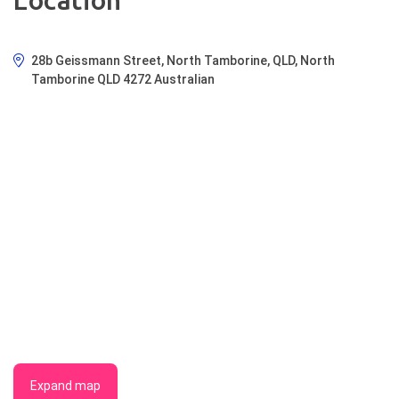
Location
28b Geissmann Street, North Tamborine, QLD, North
Tamborine QLD 4272 Australian
Expand map