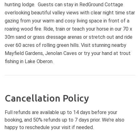
complimentary champagne. Dinner
hunting lodge. Guests can stay in RedGround Cottage
by a warm garlic, artichoke and
at local restaurants only 10
spinach truffled dip with fresh
overlooking beautiful valley views with clear night time star
minutes' drive to town. This is
house-made dipping bread.
gazing from your warm and cosy living space in front of a
adults only experience suitable for
Sparkling Australian wine and non-
roaring wood fire. Ride, train or teach your horse in our 70 x
2 singles, 1 or two couples. We are
alcoholic bubbles will be available to
unable to host children or pets. For
30m sand or grass dressage arenas or stretch out and ride
complement the flavours. You’ll
cancellations 7 or more days in
over 60 acres of rolling green hills. Visit stunning nearby
then take part in a hands-on truffle
advance a full refund will be
Mayfield Gardens, Jenolan Caves or try your hand at trout
grading workshop, learning how to
provided. Cancellations within 7
identify quality, aroma and ripeness.
fishing in Lake Oberon.
days of the experience we are
To finish on a sweet note, you’ll
unable to provide a refund.
savour the unique flavours of
truffled panna cotta and truffled ice
cream - two indulgent, memorable
winter treats. Before heading home,
Cancellation Policy
you’ll have the opportunity to
purchase fresh truffles and truffle-
Full refunds are available up to 14 days before your
infused products to continue the
booking, and 50% refunds up to 7 days prior. We’re also
magic in your own kitchen. The
happy to reschedule your visit if needed.
experience concludes around 1:00
PM, leaving you with a deeper