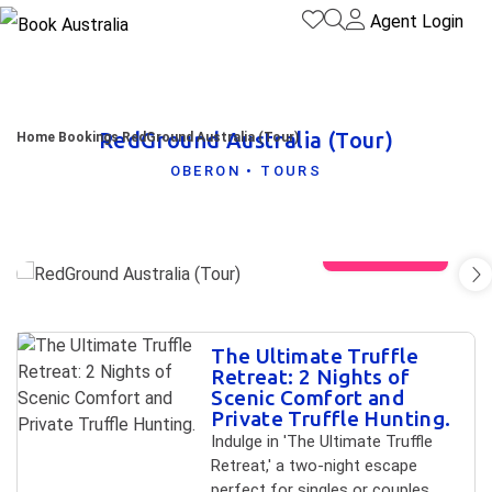
Agent Login
RedGround Australia (Tour)
Home
Bookings
RedGround Australia (Tour)
OBERON • TOURS
View gallery
Skip to
The Ultimate Truffle
Results
Results
Retreat: 2 Nights of
Scenic Comfort and
Private Truffle Hunting.
Indulge in 'The Ultimate Truffle
Retreat,' a two-night escape
perfect for singles or couples.