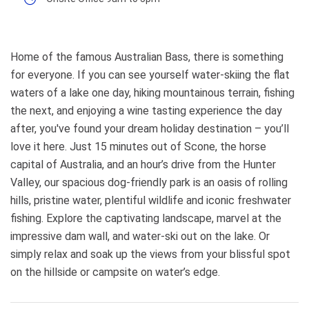
Home of the famous Australian Bass, there is something
for everyone. If you can see yourself water-skiing the flat
waters of a lake one day, hiking mountainous terrain, fishing
the next, and enjoying a wine tasting experience the day
after, you've found your dream holiday destination – you’ll
love it here. Just 15 minutes out of Scone, the horse
capital of Australia, and an hour’s drive from the Hunter
Valley, our spacious dog-friendly park is an oasis of rolling
hills, pristine water, plentiful wildlife and iconic freshwater
fishing. Explore the captivating landscape, marvel at the
impressive dam wall, and water-ski out on the lake. Or
simply relax and soak up the views from your blissful spot
on the hillside or campsite on water’s edge.