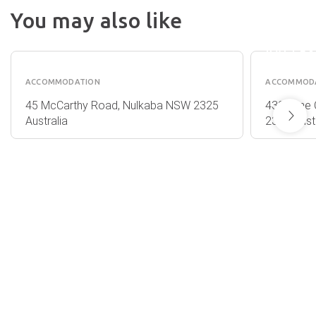
RYDGE
You may also like
RESOR
WOODLANE
HUNTE
COTTAGES
VALLE
ACCOMMODATION
ACCOMMOD
45 McCarthy Road, Nulkaba NSW 2325
430 Wine 
Australia
2325 Austr