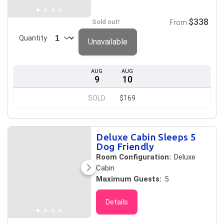
$338
Sold out!
From
Quantity
Unavailable
AUG
AUG
9
10
SOLD
$169
Deluxe Cabin Sleeps 5
Dog Friendly
Room Configuration:
Deluxe
Cabin
Maximum Guests:
5
Details