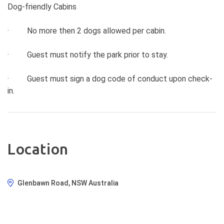
Dog-friendly Cabins
· No more then 2 dogs allowed per cabin.
· Guest must notify the park prior to stay.
· Guest must sign a dog code of conduct upon check-
in.
Location
Glenbawn Road, NSW Australia