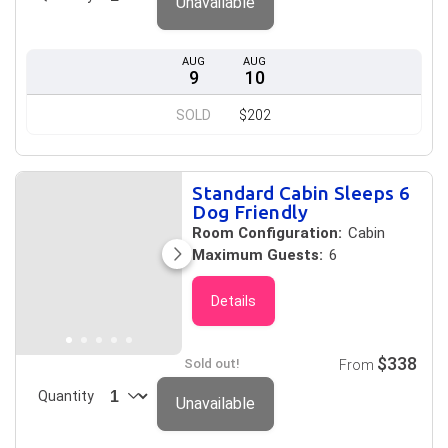
Unavailable
AUG
AUG
9
10
SOLD
$202
Standard Cabin Sleeps 6
Dog Friendly
Room Configuration:
Cabin
Maximum Guests:
6
Details
$338
Sold out!
From
Quantity
Unavailable