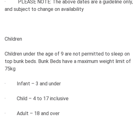
· PLEASE NOTE: The above dates are a guideline only,
and subject to change on availability
Children
Children under the age of 9 are not permitted to sleep on
top bunk beds. Bunk Beds have a maximum weight limit of
75kg
· Infant – 3 and under
· Child – 4 to 17 inclusive
· Adult – 18 and over