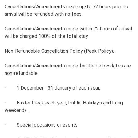
Cancellations/Amendments made up-to 72 hours prior to
arrival will be refunded with no fees.
Cancellations/Amendments made within 72 hours of arrival
will be charged 100% of the total stay.
Non-Refundable Cancellation Policy (Peak Policy):
Cancellations/Amendments made for the below dates are
non-refundable.
· 1 December - 31 January of each year.
· Easter break each year, Public Holiday’s and Long
weekends.
· Special occasions or events