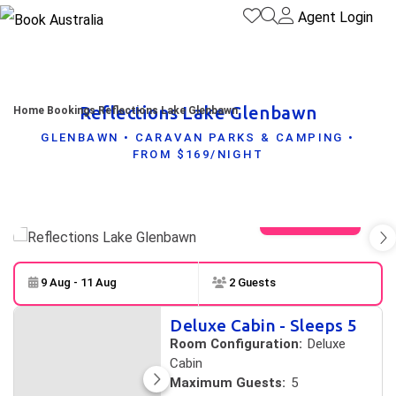
Agent Login
Reflections Lake Glenbawn
Home
Bookings
Reflections Lake Glenbawn
GLENBAWN • CARAVAN PARKS & CAMPING •
FROM $169/NIGHT
View gallery
9 Aug - 11 Aug
2 Guests
Skip to
Results
Deluxe Cabin - Sleeps 5
Results
Room Configuration:
Deluxe
Cabin
Maximum Guests:
5