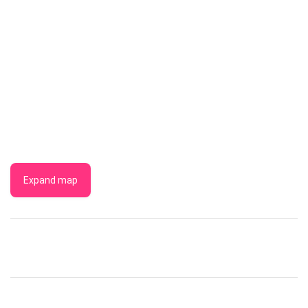
Expand map