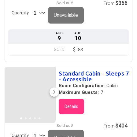
$366
Sold out!
From
Quantity
Unavailable
AUG
AUG
9
10
SOLD
$183
Standard Cabin - Sleeps 7
- Accessible
Room Configuration:
Cabin
Maximum Guests:
7
Details
$404
Sold out!
From
Quantity