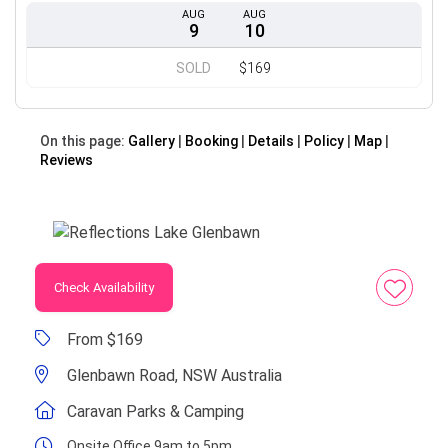
AUG
AUG
9
10
SOLD
$169
On this page:
Gallery
Booking
Details
Policy
Map
Reviews
Check Availability
From $169
Glenbawn Road, NSW Australia
Caravan Parks & Camping
Onsite Office 9am to 5pm