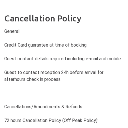
Cancellation Policy
General
Credit Card guarantee at time of booking.
Guest contact details required including e-mail and mobile.
Guest to contact reception 24h before arrival for
afterhours check in process.
Cancellations/Amendments & Refunds
72 hours Cancellation Policy (Off Peak Policy):