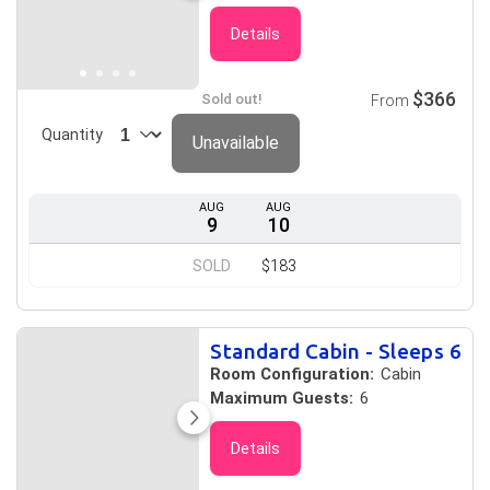
Details
$366
Sold out!
From
Quantity
Unavailable
AUG
AUG
9
10
SOLD
$183
Standard Cabin - Sleeps 6
Room Configuration:
Cabin
Maximum Guests:
6
Details