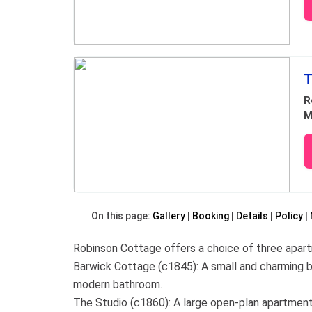
T
R
M
On this page:
Gallery
Booking
Details
Policy
Robinson Cottage offers a choice of three apar
Barwick Cottage (c1845): A small and charming b
modern bathroom.
The Studio (c1860): A large open-plan apartment