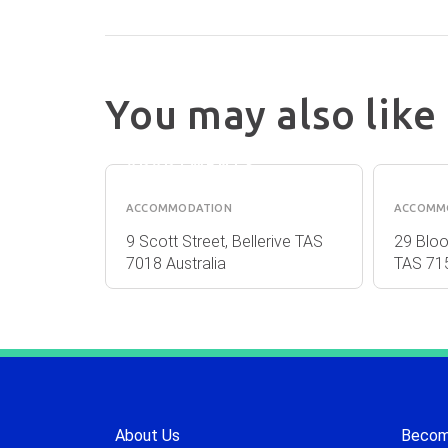
You may also like
KANGAROO
PARN
BAY
ACC
APARTMENTS
ACCOMMODATION
ACCOMM
New Town
9 Scott Street, Bellerive TAS
29 Bloo
7018 Australia
TAS 715
About Us
Become