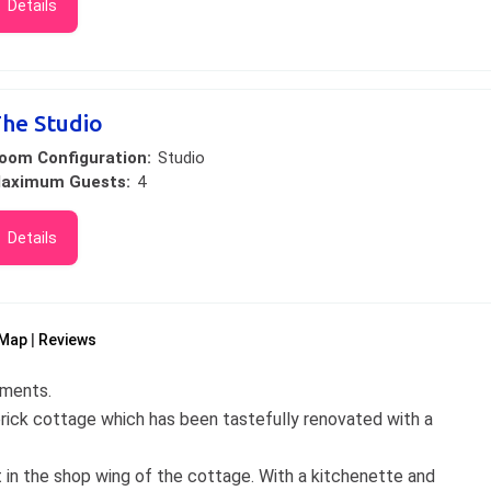
Details
he Studio
oom Configuration:
Studio
aximum Guests:
4
Details
Map
Reviews
tments.
rick cottage which has been tastefully renovated with a
 in the shop wing of the cottage. With a kitchenette and