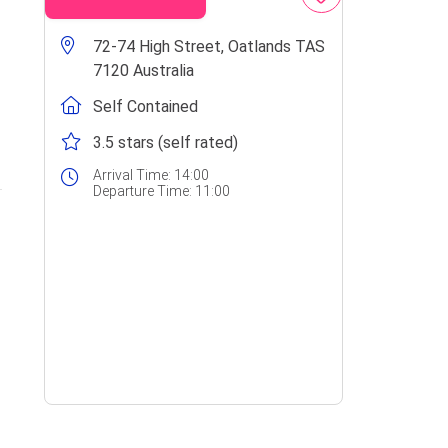
72-74 High Street, Oatlands TAS
7120 Australia
Self Contained
3.5 stars (self rated)
Arrival Time:
14:00
Departure Time:
11:00