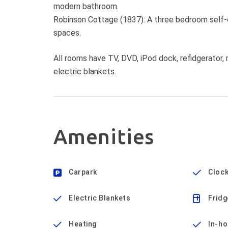
modern bathroom.
Robinson Cottage (1837): A three bedroom self-c
spaces.
All rooms have TV, DVD, iPod dock, refidgerator, m
electric blankets.
Amenities
Carpark
Clock
Electric Blankets
Fridg
Heating
In-h