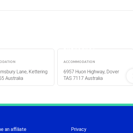
ASHDOWNS
OF DOVER
ELLA
BED &
OMMODATION
BREAKFAST
ODATION
ACCOMMODATION
msbury Lane, Kettering
6957 Huon Highway, Dover
5 Australia
TAS 7117 Australia
 an affiliate
Privacy