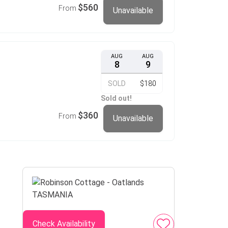
$560
From
Unavailable
AUG
AUG
8
9
SOLD
$180
Sold out!
$360
From
Unavailable
Check Availability