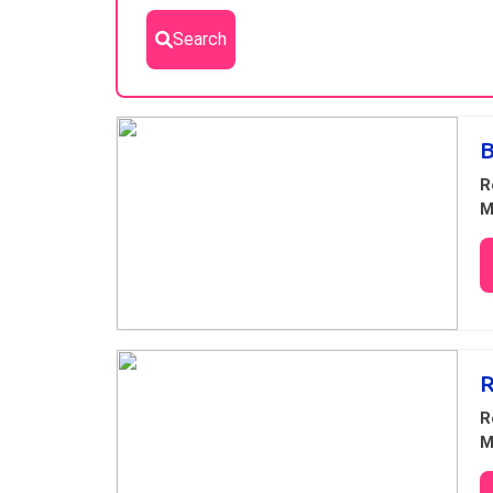
Search
Results
B
R
M
R
R
M