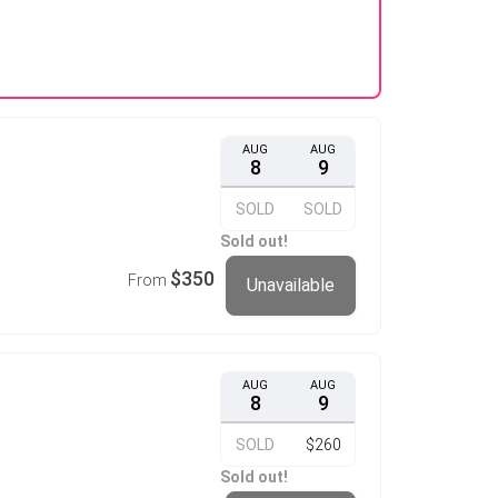
AUG
AUG
8
9
SOLD
SOLD
Sold out!
$350
From
Unavailable
AUG
AUG
8
9
SOLD
$260
Sold out!