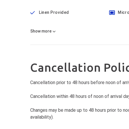
Linen Provided
Micr
Show
more
Cancellation Poli
Cancellation prior to 48 hours before noon of arri
Cancellation within 48 hours of noon of arrival day
Changes may be made up to 48 hours prior to noon
availability).