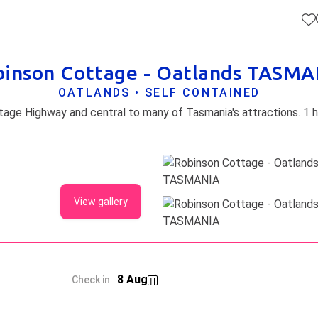
binson Cottage - Oatlands TASMA
OATLANDS • SELF CONTAINED
View gallery
8 Aug
Check in