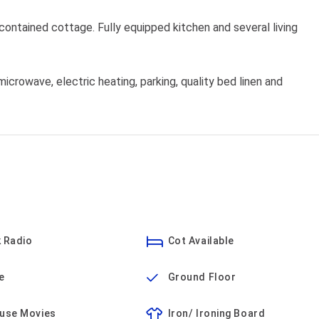
ontained cottage. Fully equipped kitchen and several living
icrowave, electric heating, parking, quality bed linen and
 Radio
Cot Available
e
Ground Floor
ouse Movies
Iron/ Ironing Board