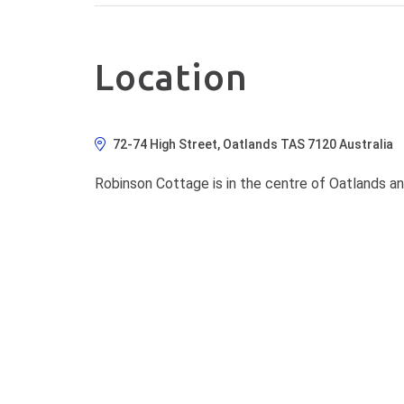
Location
72-74 High Street, Oatlands TAS 7120 Australia
Robinson Cottage is in the centre of Oatlands an