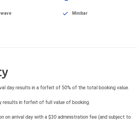
owave
Minibar
cy
val day results in a forfeit of 50% of the total booking value.
 results in forfeit of full value of booking.
 on arrival day with a $30 administration fee (and subject to