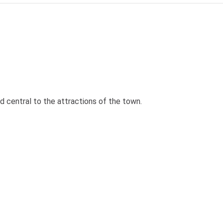
d central to the attractions of the town.