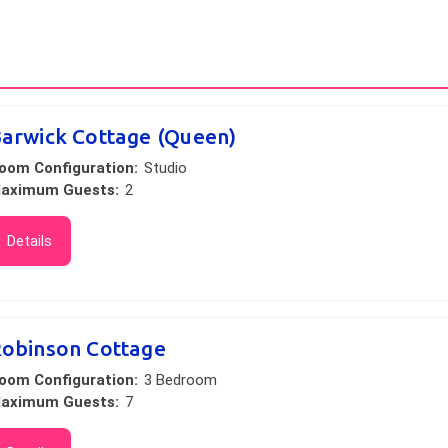
arwick Cottage (Queen)
oom Configuration:
Studio
aximum Guests:
2
Details
obinson Cottage
oom Configuration:
3 Bedroom
aximum Guests:
7