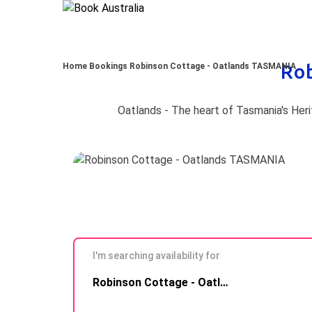
Ro
Home
Bookings
Robinson Cottage - Oatlands TASMANIA
I'm searching availability for
Skip to
Robinson Cottage - Oatlands TASMANIA
Results