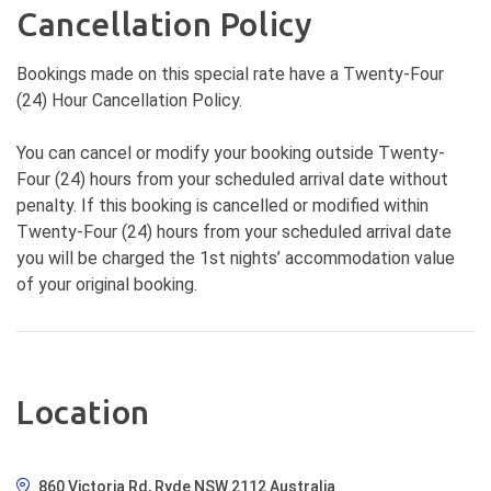
Cancellation Policy
Bookings made on this special rate have a Twenty-Four
(24) Hour Cancellation Policy.
You can cancel or modify your booking outside Twenty-
Four (24) hours from your scheduled arrival date without
penalty. If this booking is cancelled or modified within
Twenty-Four (24) hours from your scheduled arrival date
you will be charged the 1st nights’ accommodation value
of your original booking.
Location
860 Victoria Rd, Ryde NSW 2112 Australia