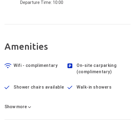
Departure Time:
10:00
Amenities
Wifi - complimentary
On-site carparking
(complimentary)
Shower chairs available
Walk-in showers
Show
more