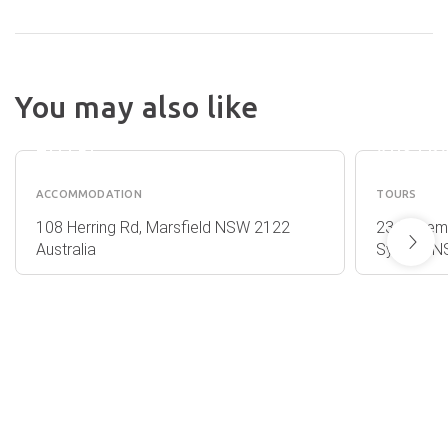
NIGHTCAP
You may also like
AT THE
AUSGU
RANCH
- EXPL
HOTEL
AUSTR
ACCOMMODATION
TOURS
108 Herring Rd, Marsfield NSW 2122
23 Rosemo
Australia
Sydney NS