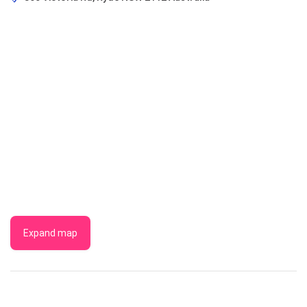
Expand map