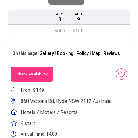
AUG
AUG
8
9
SOLD
SOLD
On this page:
Gallery
Booking
Policy
Map
Reviews
Check Availability
From $149
860 Victoria Rd, Ryde NSW 2112 Australia
Hotels / Motels / Resorts
4 stars
Arrival Time:
14:00