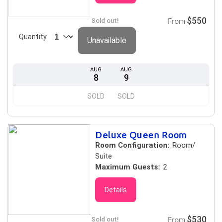
$550
Sold out!
From
Quantity
Unavailable
AUG
AUG
8
9
SOLD
SOLD
Deluxe Queen Room
Room Configuration:
Room/
Suite
Maximum Guests:
2
Details
$530
Sold out!
From