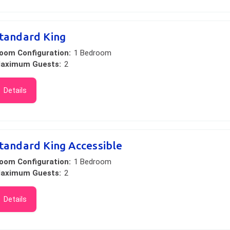
tandard King
oom Configuration:
1 Bedroom
aximum Guests:
2
Details
tandard King Accessible
oom Configuration:
1 Bedroom
aximum Guests:
2
Details