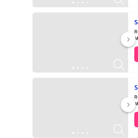
S
R
M
S
R
M