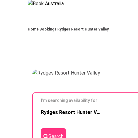
Home
Bookings
Rydges Resort Hunter Valley
I'm searching availability for
Skip to
Rydges Resort Hunter Valley
Results
Search