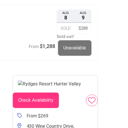
AUG
AUG
8
9
SOLD
$289
Sold out!
$1,288
From
Unavailable
Check Availability
n
From $269
430 Wine Country Drive,