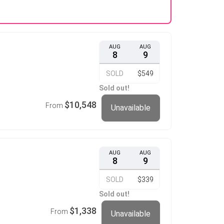
AUG
AUG
8
9
SOLD
$549
Sold out!
$10,548
From
Unavailable
AUG
AUG
8
9
SOLD
$339
Sold out!
$1,338
From
Unavailable