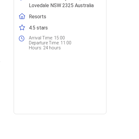
Lovedale NSW 2325 Australia
Resorts
4.5 stars
Arrival Time:
15:00
Departure Time:
11:00
Hours:
24 hours