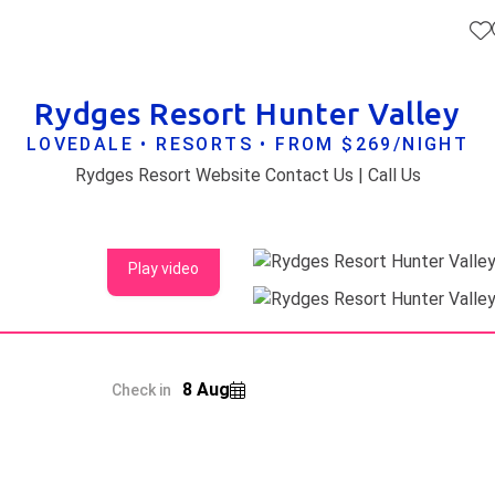
Rydges Resort Hunter Valley
LOVEDALE • RESORTS • FROM $269/NIGHT
Rydges Resort Website Contact Us | Call Us
Play video
8 Aug
Check in