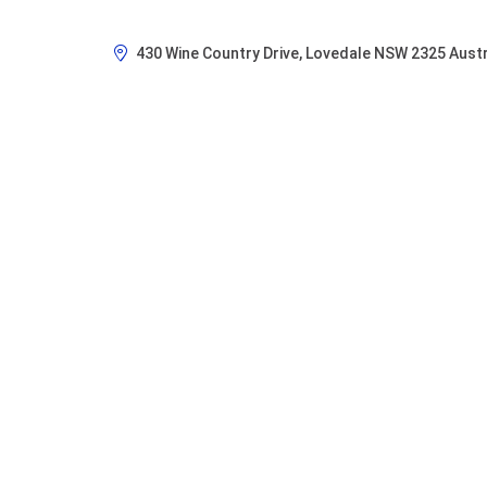
430 Wine Country Drive, Lovedale NSW 2325 Austr