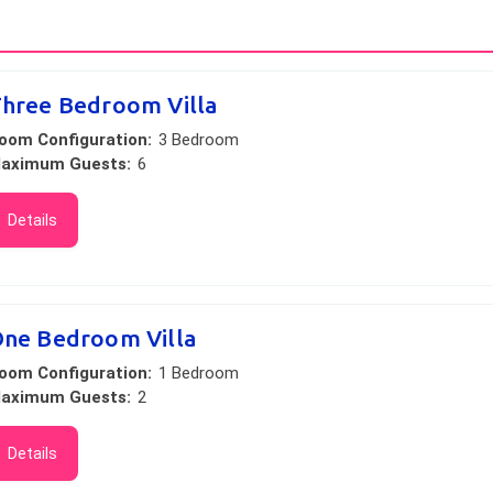
hree Bedroom Villa
oom Configuration:
3 Bedroom
aximum Guests:
6
Details
ne Bedroom Villa
oom Configuration:
1 Bedroom
aximum Guests:
2
Details