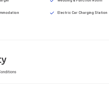
harger
Wedding & Function Room
mmodation
Electric Car Charging Station
cy
onditions