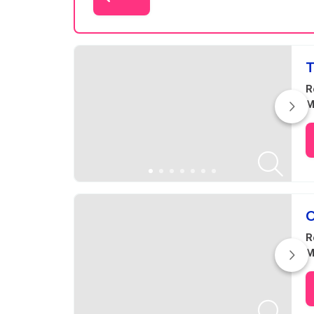
Results
T
R
M
O
R
M