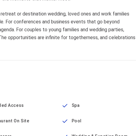
etreat or destination wedding, loved ones and work families
ble. For conferences and business events that go beyond
agenda. For couples to young families and wedding parties,
 The opportunities are infinite for togetherness, and celebrations
bled Access
Spa
urant On Site
Pool