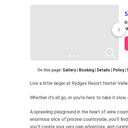
S
R
M
On this page:
Gallery
Booking
Details
Policy
Live a little larger at Rydges Resort Hunter Valle
Whether it’s all go, or you’re here to take it slo
A sprawling playground in the heart of wine coun
enormous slice of pristine countryside, you’ll find 
you’ll create your very own adventure, and cura