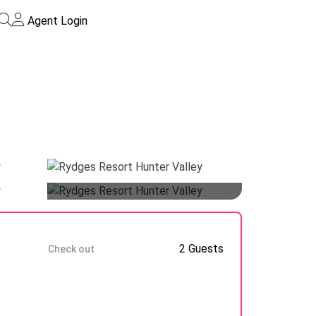
Agent Login
Guests
10 Aug
2 Guests
Check out