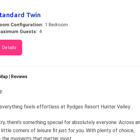
tandard Twin
oom Configuration:
1 Bedroom
aximum Guests:
4
Details
Map
Reviews
y.
w, everything feels effortless at Rydges Resort Hunter Valley.
try, there’s something special for absolutely everyone. Across a
little corners of leisure fit just for you. With plenty of choice,
te the moments that matter most.