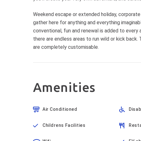
Weekend escape or extended holiday, corporate r
gather here for anything and everything imagina
conventional, fun and renewal is added to every 
there are endless areas to run wild or kick back.
are completely customisable.
Amenities
Air Conditioned
Disa
Childrens Facilities
Resta