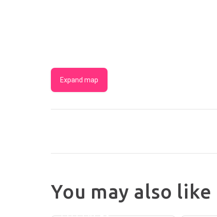
Expand map
You may also like
MADIGAN
WINE
WOO
COUNTRY
COTT
COTTAGES