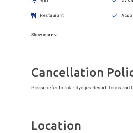
Wifi
EV c
Restaurant
Acco
Show
more
Cancellation Poli
Please refer to link -
Rydges Resort Terms and C
Location