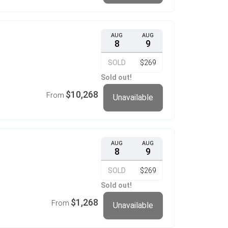
AUG
AUG
8
9
SOLD
$269
Sold out!
$10,268
From
Unavailable
AUG
AUG
8
9
SOLD
$269
Sold out!
$1,268
From
Unavailable