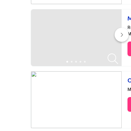
M
R
M
O
M