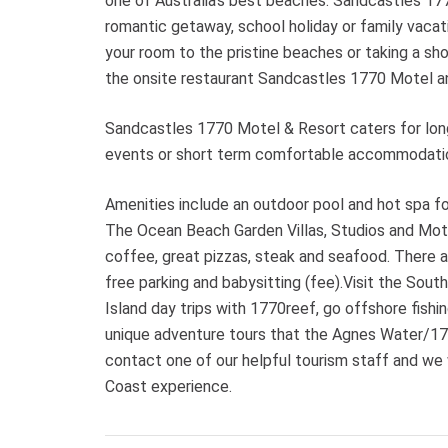
one of Australia’s best beaches. Sandcastles 177
romantic getaway, school holiday or family vacat
your room to the pristine beaches or taking a shor
the onsite restaurant Sandcastles 1770 Motel an
Sandcastles 1770 Motel & Resort caters for lon
events or short term comfortable accommodatio
Amenities include an outdoor pool and hot spa 
The Ocean Beach Garden Villas, Studios and Motel
coffee, great pizzas, steak and seafood. There a
free parking and babysitting (fee).Visit the Sou
Island day trips with 1770reef, go offshore fishing
unique adventure tours that the Agnes Water/1770
contact one of our helpful tourism staff and we
Coast experience.