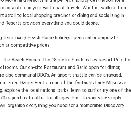
0 Motel and Resorts is the perfect holiday destination for a
ion or a stop on your East coast travels. Whether walking from
t stroll to local shopping precinct or dining and socialising in
d Resorts provides everything you could desire.
g term luxury Beach Home holidays, personal or corporate
n at competitive prices.
for the Beach Homes. The 18 metre Sandcastles Resort Pool for
 rooms. Our on-site Restaurant and Bar is open for dinner,
re also communal BBQ’s. An airport shuttle can be arranged,
thern Great Barrier Reef on one of the fantastic Lady Musgrave
, explore the local national parks, learn to surf or try one of the
 region has to offer for all ages. Prior to your stay simply
 will organise everything you need for a memorable Discovery