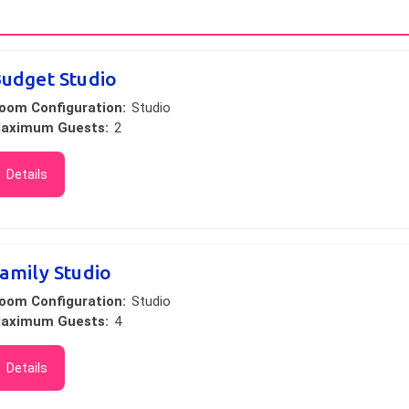
udget Studio
oom Configuration:
Studio
aximum Guests:
2
Details
amily Studio
oom Configuration:
Studio
aximum Guests:
4
Details