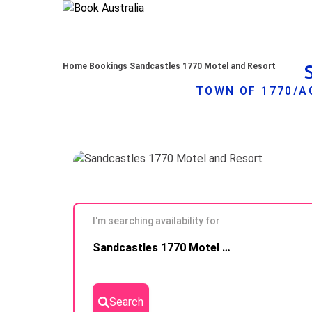
Home
Bookings
Sandcastles 1770 Motel and Resort
TOWN OF 1770/A
I'm searching availability for
Skip to
Sandcastles 1770 Motel and Resort
Results
Search