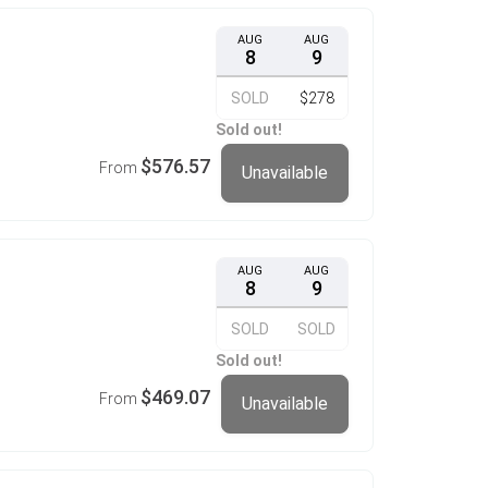
AUG
AUG
8
9
SOLD
$278
Sold out!
$576.57
From
Unavailable
AUG
AUG
8
9
SOLD
SOLD
Sold out!
$469.07
From
Unavailable