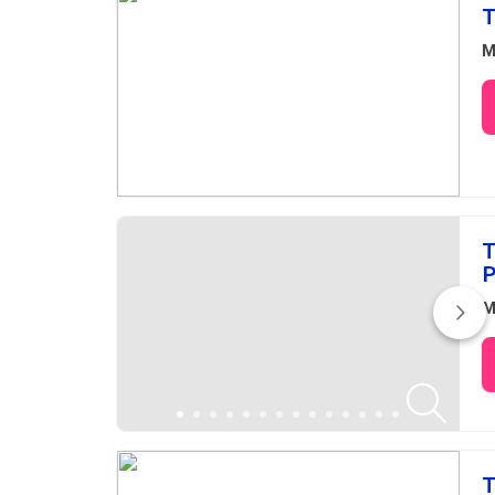
T
M
T
P
M
T