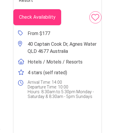
Check Availability
From $177
40 Captain Cook Dr, Agnes Water
QLD 4677 Australia
Hotels / Motels / Resorts
4 stars (self rated)
Arrival Time:
14:00
Departure Time:
10:00
Hours:
8:30am to 5:30pm Monday -
Saturday & 8:30am - 5pm Sundays