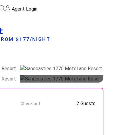
Agent Login
t
FROM $177/NIGHT
Guests
10 Aug
2 Guests
Check out