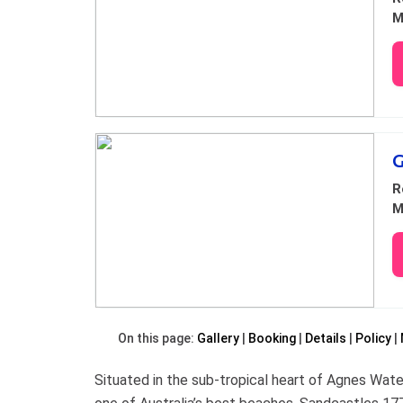
M
G
R
M
On this page:
Gallery
Booking
Details
Policy
Situated in the sub-tropical heart of Agnes Wat