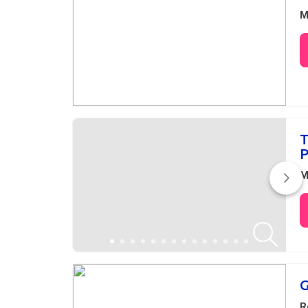
M
T
P
M
G
R