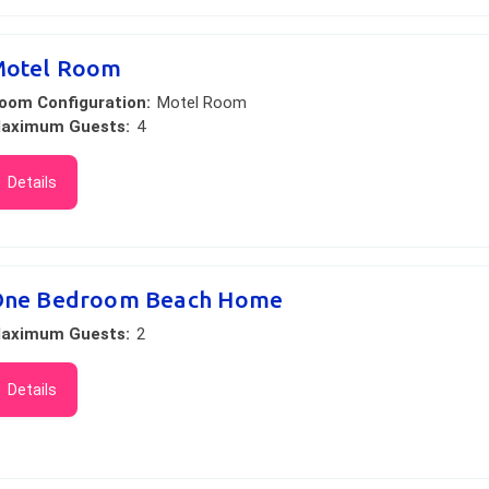
otel Room
oom Configuration:
Motel Room
aximum Guests:
4
Details
ne Bedroom Beach Home
aximum Guests:
2
Details