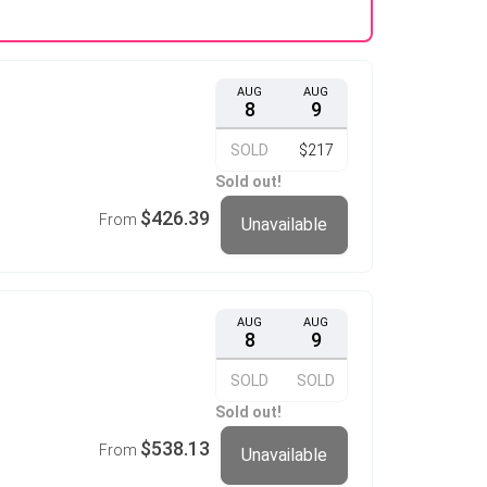
AUG
AUG
8
9
SOLD
$217
Sold out!
$426.39
From
Unavailable
AUG
AUG
8
9
SOLD
SOLD
Sold out!
$538.13
From
Unavailable