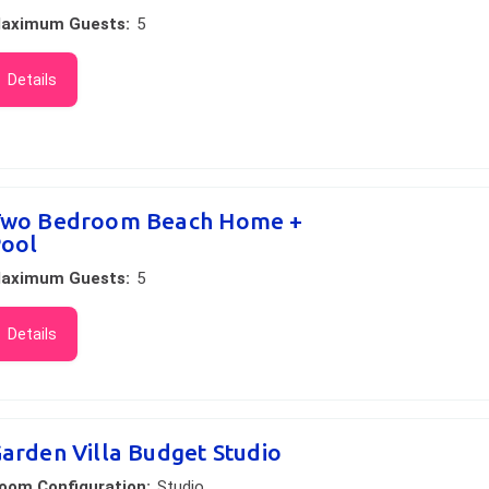
aximum Guests:
5
Details
wo Bedroom Beach Home +
ool
aximum Guests:
5
Details
arden Villa Budget Studio
oom Configuration:
Studio