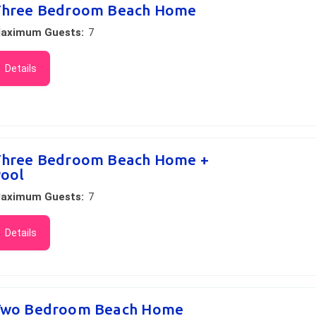
hree Bedroom Beach Home
aximum Guests:
7
Details
hree Bedroom Beach Home +
ool
aximum Guests:
7
Details
wo Bedroom Beach Home