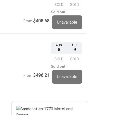
SOLD
SOLD
Sold out!
$408.68
From
Unavailable
AUG
AUG
8
9
SOLD
SOLD
Sold out!
$496.21
From
Unavailable