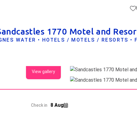
Sandcastles 1770 Motel and Resor
GNES WATER • HOTELS / MOTELS / RESORTS • 
View gallery
8 Aug
Check in