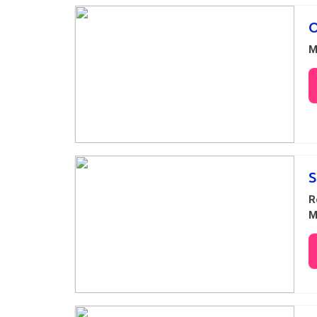
O
M
S
R
M