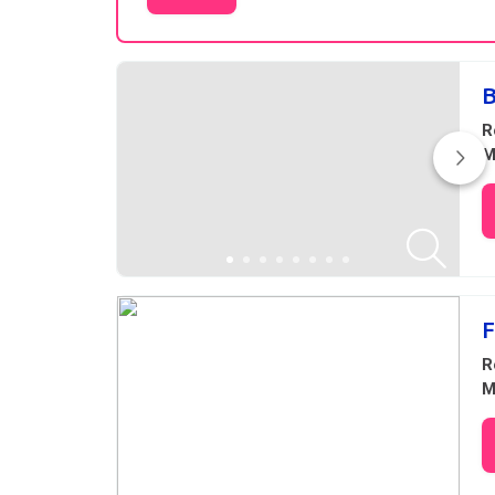
Results
B
R
M
F
R
M