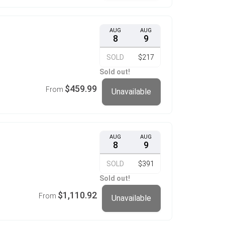
AUG
AUG
8
9
SOLD
$217
Sold out!
$459.99
From
Unavailable
AUG
AUG
8
9
SOLD
$391
Sold out!
$1,110.92
From
Unavailable