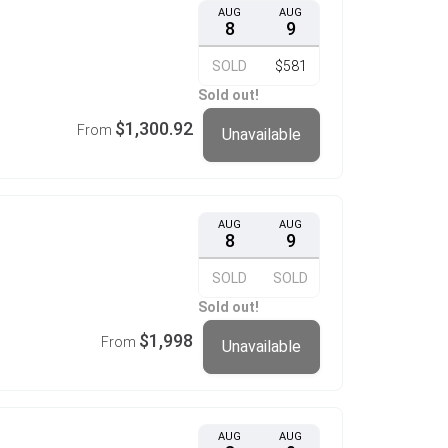
AUG
AUG
8
9
SOLD
$581
Sold out!
$1,300.92
From
Unavailable
AUG
AUG
8
9
SOLD
SOLD
Sold out!
$1,998
From
Unavailable
AUG
AUG