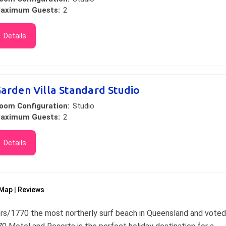
aximum Guests:
2
Details
arden Villa Standard Studio
oom Configuration:
Studio
aximum Guests:
2
Details
Map
Reviews
ers/1770 the most northerly surf beach in Queensland and voted