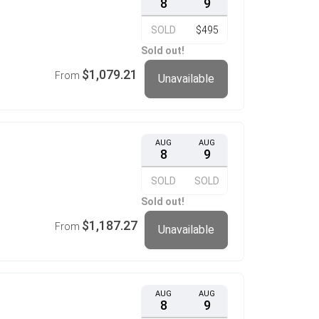
8
9
SOLD
$495
Sold out!
$1,079.21
From
Unavailable
AUG
AUG
8
9
SOLD
SOLD
Sold out!
$1,187.27
From
Unavailable
AUG
AUG
8
9