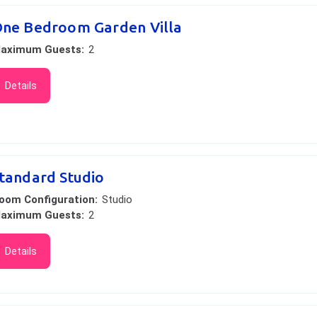
ne Bedroom Garden Villa
aximum Guests:
2
Details
tandard Studio
oom Configuration:
Studio
aximum Guests:
2
Details