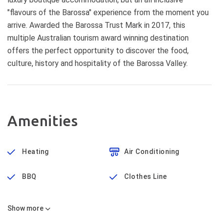
"flavours of the Barossa" experience from the moment you
arrive. Awarded the Barossa Trust Mark in 2017, this
multiple Australian tourism award winning destination
offers the perfect opportunity to discover the food,
culture, history and hospitality of the Barossa Valley.
Amenities
Heating
Air Conditioning
BBQ
Clothes Line
Show
more