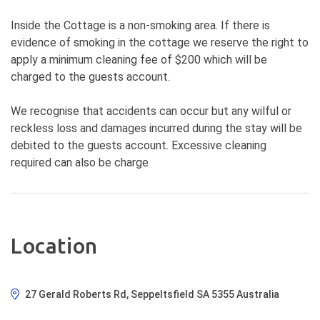
Inside the Cottage is a non-smoking area. If there is
evidence of smoking in the cottage we reserve the right to
apply a minimum cleaning fee of $200 which will be
charged to the guests account.
We recognise that accidents can occur but any wilful or
reckless loss and damages incurred during the stay will be
debited to the guests account. Excessive cleaning
required can also be charge
Location
27 Gerald Roberts Rd, Seppeltsfield SA 5355 Australia