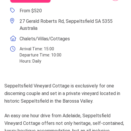
From $520
27 Gerald Roberts Rd, Seppeltsfield SA 5355
Australia
Chalets/Villas/Cottages
Arrival Time:
15:00
Departure Time:
10:00
Hours:
Daily
Seppeltsfield Vineyard Cottage is exclusively for one
discerning couple and set in a private vineyard located in
historic Seppeltsfield in the Barossa Valley.
An easy one hour drive from Adelaide, Seppeltsfield
Vineyard Cottage offers not only heritage, self-contained,
luxury boutique accommodation, but an all inclusive