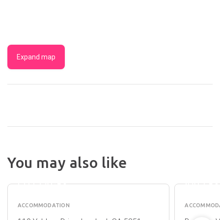
Expand map
1837
BAROSSA
DISCO
You may also like
LUXURY
PARKS 
VINEYARD
BAROS
COTTAGES
VALLE
ACCOMMODATION
ACCOMMOD