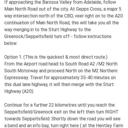
If approaching the Barossa Valley from Adelaide, follow
Main North Road out of the city. At Gepps Cross, a major 5
way intersection north of the CBD, veer right on to the A20
continuation of Main North Road, this will take you all the
way merging in to the Sturt Highway to the
Greenock/Seppeltsfield turn off - follow instructions
below.
Option 1. (This is the quickest & most direct route.)
From the Airport road head to South Road A2 /M2 North
South Motorway and proceed North on the M2 Northern
Expressway. Travel for approximately 35-40 minutes on
this dual lane highway, it will then merge with the Sturt
Highway (A20).
Continue for a further 22 kilometres until you reach the
Seppeltsfield/Greenock exit on the left then turn RIGHT
towards Seppeltsfield. Shortly down the road you will see
a bend and an info bay, turn right here ( at the Hentley Farm