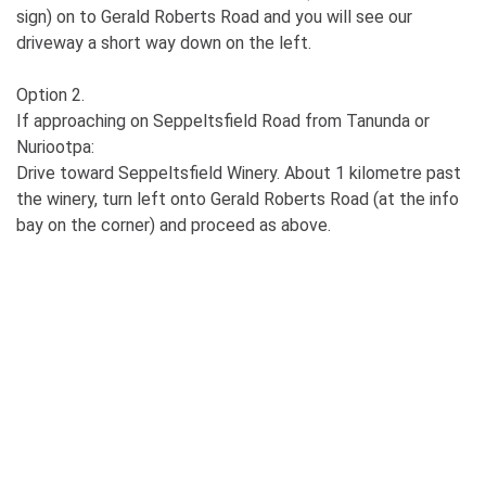
sign) on to Gerald Roberts Road and you will see our
driveway a short way down on the left.
Option 2.
If approaching on Seppeltsfield Road from Tanunda or
Nuriootpa:
Drive toward Seppeltsfield Winery. About 1 kilometre past
the winery, turn left onto Gerald Roberts Road (at the info
bay on the corner) and proceed as above.