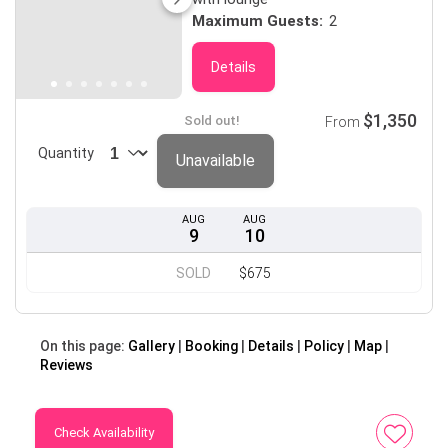
Maximum Guests:
2
Details
$1,350
Sold out!
From
Quantity
Unavailable
AUG
AUG
9
10
SOLD
$675
On this page:
Gallery
Booking
Details
Policy
Map
Reviews
Check Availability