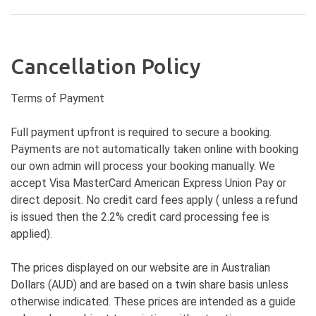
Cancellation Policy
Terms of Payment
Full payment upfront is required to secure a booking.
Payments are not automatically taken online with booking
our own admin will process your booking manually. We
accept Visa MasterCard American Express Union Pay or
direct deposit. No credit card fees apply ( unless a refund
is issued then the 2.2% credit card processing fee is
applied).
The prices displayed on our website are in Australian
Dollars (AUD) and are based on a twin share basis unless
otherwise indicated. These prices are intended as a guide