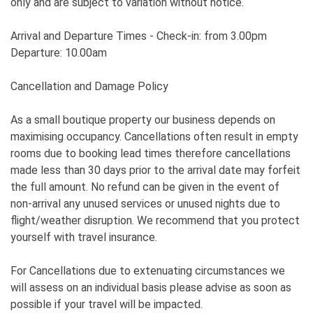
only and are subject to variation without notice.
Arrival and Departure Times - Check-in: from 3.00pm
Departure: 10.00am
Cancellation and Damage Policy
As a small boutique property our business depends on
maximising occupancy. Cancellations often result in empty
rooms due to booking lead times therefore cancellations
made less than 30 days prior to the arrival date may forfeit
the full amount. No refund can be given in the event of
non-arrival any unused services or unused nights due to
flight/weather disruption. We recommend that you protect
yourself with travel insurance.
For Cancellations due to extenuating circumstances we
will assess on an individual basis please advise as soon as
possible if your travel will be impacted.