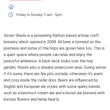
Friday to Sunday 11am - 5pm
Seven Sheds is a pioneering Railton-based artisan craft
brewery which opened in 2008. All beer is brewed on the
premises and some of the hops are grown here too. This is
a quiet space where people can relax and enjoy the
peaceful ambience. A back deck looks over the hop
garden; there’s also a shaded undercover area. During winter
if it’s sunny there are fire pits outside, otherwise it’s warm
and cosy inside the cellar door. Beers are influenced by
English and European ale styles with some quirky blends
such as a beetroot steam ale and a brown ale brewed with
kunzea flowers and hemp hearts.