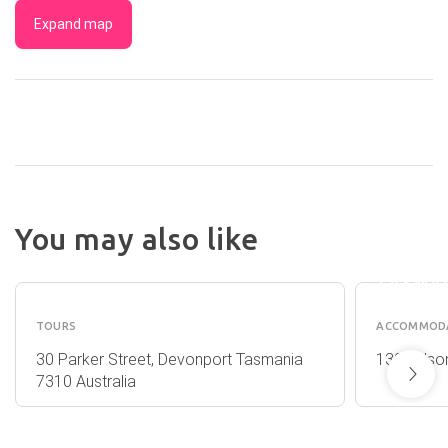
Expand map
NIGHT
AT BUR
You may also like
TOWNH
EGUIDE
- BURNI
TASMA
TOURS
ACCOMMOD
30 Parker Street, Devonport Tasmania
139 Wilson
7310 Australia