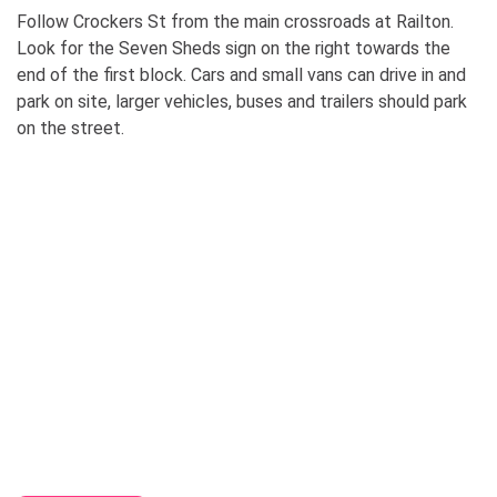
Follow Crockers St from the main crossroads at Railton.
Look for the Seven Sheds sign on the right towards the
end of the first block. Cars and small vans can drive in and
park on site, larger vehicles, buses and trailers should park
on the street.