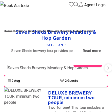
Agent Login
Seven Sheds Brewery Meadery &
Home
Bookings
Seven Sheds Brewery Meadery & Hop Garden
Hop Garden
RAILTON •
Seven Sheds brewery tour provides personal contact with one of the founders on a journey that starts with tasting, then an interpretive walk through the hop garden and the brewery. At the end of the tour select three bottles from the range to take home.
Read more
View gallery
9 Aug
2 Guests
Skip to
Results
DELUXE BREWERY
Results
TOUR, minimum two
people
Two for one! This tour includes a