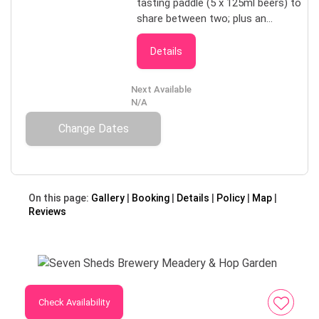
tasting paddle (5 x 125ml beers) to
share between two; plus an
informative tour through the hop
garden and brewery, finishing with a
Details
personalised 3-pack to take home.
Only available by prior arrangement,
Next Available
minimum 24 hours notice, price for
N/A
one adult covers two. Best suited
Change Dates
to couples or close friends
travelling together, booked in
groups of two, e.g. $100 per couple,
$200 for four adults.
On this page:
Gallery
Booking
Details
Policy
Map
Reviews
Check Availability