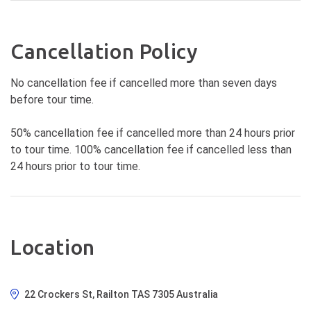
Cancellation Policy
No cancellation fee if cancelled more than seven days
before tour time.
50% cancellation fee if cancelled more than 24 hours prior
to tour time. 100% cancellation fee if cancelled less than
24 hours prior to tour time.
Location
22 Crockers St, Railton TAS 7305 Australia