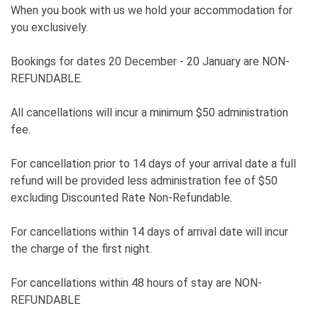
When you book with us we hold your accommodation for
you exclusively.
Bookings for dates 20 December - 20 January are NON-
REFUNDABLE.
All cancellations will incur a minimum $50 administration
fee.
For cancellation prior to 14 days of your arrival date a full
refund will be provided less administration fee of $50
excluding Discounted Rate Non-Refundable.
For cancellations within 14 days of arrival date will incur
the charge of the first night.
For cancellations within 48 hours of stay are NON-
REFUNDABLE