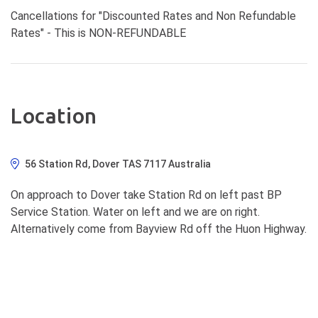
Cancellations for "Discounted Rates and Non Refundable
Rates" - This is NON-REFUNDABLE
Location
56 Station Rd, Dover TAS 7117 Australia
On approach to Dover take Station Rd on left past BP
Service Station. Water on left and we are on right.
Alternatively come from Bayview Rd off the Huon Highway.