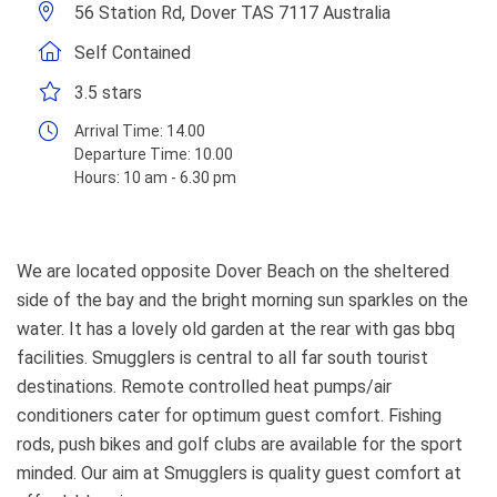
56 Station Rd, Dover TAS 7117 Australia
Self Contained
3.5 stars
Arrival Time:
14.00
Departure Time:
10.00
Hours:
10 am - 6.30 pm
We are located opposite Dover Beach on the sheltered
side of the bay and the bright morning sun sparkles on the
water. It has a lovely old garden at the rear with gas bbq
facilities. Smugglers is central to all far south tourist
destinations. Remote controlled heat pumps/air
conditioners cater for optimum guest comfort. Fishing
rods, push bikes and golf clubs are available for the sport
minded. Our aim at Smugglers is quality guest comfort at