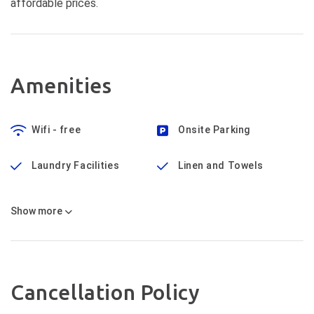
affordable prices.
Amenities
Wifi - free
Onsite Parking
Laundry Facilities
Linen and Towels
Show
more
Cancellation Policy