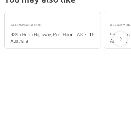
- PORT
TERRAC
HUON
HOBAR
TASMANIA
TASMA
ACCOMMODATION
ACCOMMOD
4396 Huon Highway, Port Huon TAS 7116
93 Salama
Australia
Australia