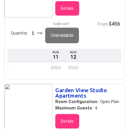
Details
$456
Sold out!
From
Quantity
Unavailable
AUG
AUG
11
12
SOLD
SOLD
Garden View Studio
Apartments
Room Configuration:
Open Plan
Maximum Guests:
4
Details