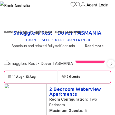
Agent Login
Smugglers Rest - Dover TASMANIA
Home
Bookings
Smugglers Rest - Dover TASMANIA
HUON TRAIL • SELF CONTAINED
Spacious and relaxed fully self contained units overlooking Dover beach.
Read more
View gallery
11 Aug - 13 Aug
2 Guests
Skip to
Results
2 Bedroom Waterview
Results
Apartments
Room Configuration:
Two
Bedroom
Maximum Guests:
5