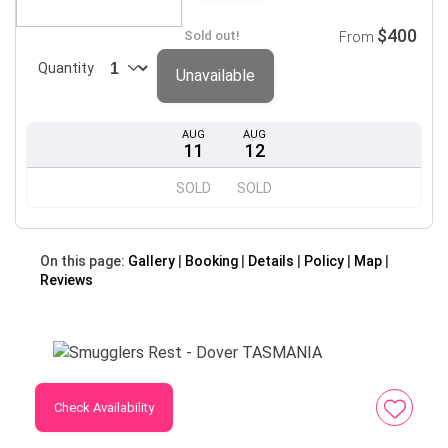
$400
Sold out!
From
Quantity
Unavailable
AUG
AUG
11
12
SOLD
SOLD
On this page:
Gallery
Booking
Details
Policy
Map
Reviews
Check Availability