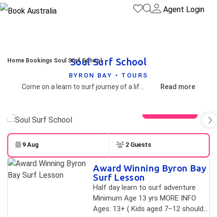
Agent Login
Soul Surf School
Home
Bookings
Soul Surf School
BYRON BAY • TOURS
Come on a learn to surf journey of a lifetime in Ballina as we set off on a half day adventure. Sit back and relax after we pick you up from your accommodation and begin the search. We are ranked as the number one surf school on Tripadvisor out of 50 local tours so you are guaranteed a fun, professional, progressive session. As a mobile surf school we are dedicated to finding the best, fun and safest waves daily. We have over 15 different locations at our fingertips, ready for the ultimate learn to surf experience.
Read more
View gallery
9 Aug
2 Guests
Skip to
Results
Award Winning Byron Bay
Results
Surf Lesson
Half day learn to surf adventure
Minimum Age 13 yrs MORE INFO
Ages: 13+ ( Kids aged 7–12 should