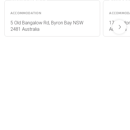
APARTMENTS
BUREE
ACCOMMODATION
ACCOMMOD
5 Old Bangalow Rd, Byron Bay NSW
17 Gordon
2481 Australia
Australia