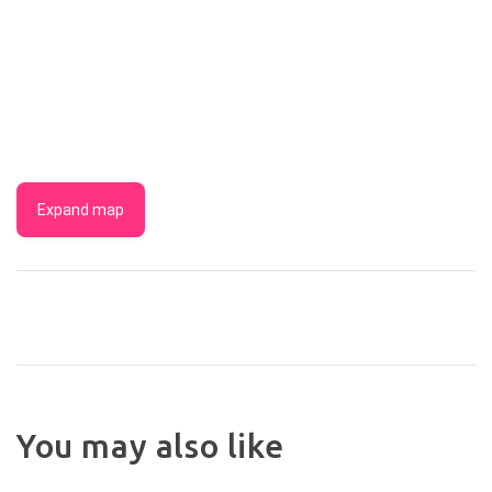
Expand map
BYRON
You may also like
LAKESIDE
THE
HOLIDAY
GARDE