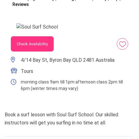
daily 4-hour groups for transport,
Reviews
but always get a separate kids-only
lesson at the beach. What’s
included: Soft surfboards sized for
kids Wetsuits & rash vests
Sunscreen provided What they’ll
learn: Essential surf techniques
Check Availability
Ocean safety and awareness
Building confidence in the water Our
4/14 Bay St, Byron Bay QLD 2481 Australia
instructors: Patient, experienced,
and fully certified (Surfing Australia
Tours
Level 1 & 2, professional lifeguards,
morning class 9am till 1pm afternoon class 2pm till
Senior First Aid, WWCC). Already
6pm (winter times may vary)
intermediate/advanced? Give us a
call — we’ll guide you to the best
option. (Intermediate = able to
paddle through waves and ride
Book a surf lesson with Soul Surf School. Our skilled
unbroken waves with control,
instructors will get you surfing in no time at all.
performing basic turns with
growing confidence in different
conditions)