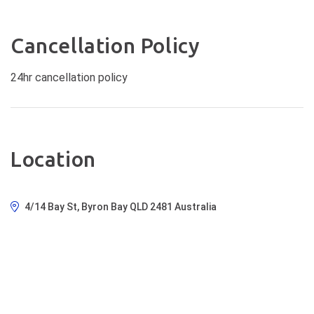
Cancellation Policy
24hr cancellation policy
Location
4/14 Bay St, Byron Bay QLD 2481 Australia