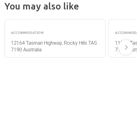
BAY -
LODGE 
You may also like
ROCKY
ROCKY
HILLS
HILLS
TASMANIA
TASMA
ACCOMMODATION
ACCOMMOD
12164 Tasman Highway, Rocky Hills TAS
11903 Ta
7190 Australia
7190 Austr