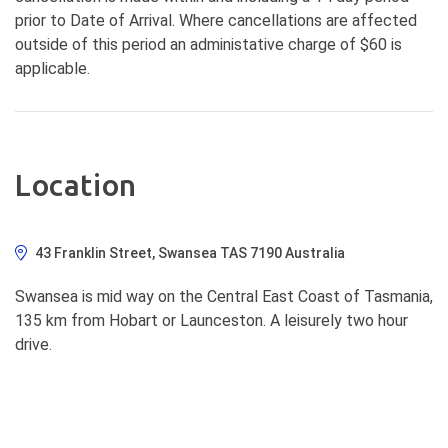
prior to Date of Arrival. Where cancellations are affected
outside of this period an administative charge of $60 is
applicable.
Location
43 Franklin Street, Swansea TAS 7190 Australia
Swansea is mid way on the Central East Coast of Tasmania,
135 km from Hobart or Launceston. A leisurely two hour
drive.