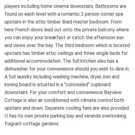
players including home cinema downstairs. Bathrooms are
found on each level with a romantic 2 person corner spa
upstairs in the attic timber lined master bedroom. From
here French doors lead out onto the private balcony where
you can enjoy your breakfast or catch the afternoon sun
and views over the bay. The third bedroom which is located
upstairs has timber attic ceilings and three single beds for
additional accommodation. The full kitchen also has a
dishwasher for your convenience should you wish to dine in.
A full laundry including washing machine, dryer, iron and
ironing board is situated in a "concealed" cupboard
downstairs. For your comfort and convenience Bayview
Cottage is also air conditioned with climate control both
upstairs and down. Separate cooling fans are also provided.
It has its own private parking bay and veranda overlooking
fragrant cottage gardens.