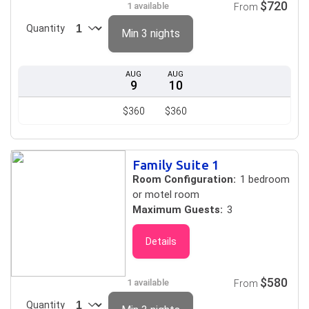
$720
1 available
From
Quantity
Min 3 nights
AUG
AUG
9
10
$360
$360
Family Suite 1
Room Configuration:
1 bedroom
or motel room
Maximum Guests:
3
Details
$580
1 available
From
Quantity