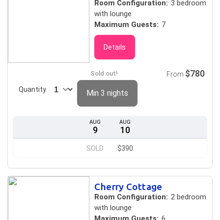
Room Configuration:
3 bedroom
with lounge
Maximum Guests:
7
Details
$780
Sold out!
From
Quantity
Min 3 nights
AUG
AUG
9
10
SOLD
$390
Cherry Cottage
Room Configuration:
2 bedroom
with lounge
Maximum Guests:
6