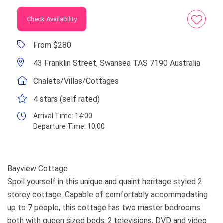
Check Availability
From $280
43 Franklin Street, Swansea TAS 7190 Australia
Chalets/Villas/Cottages
4 stars (self rated)
Arrival Time:
14:00
Departure Time:
10:00
Bayview Cottage
Spoil yourself in this unique and quaint heritage styled 2
storey cottage. Capable of comfortably accommodating
up to 7 people, this cottage has two master bedrooms
both with queen sized beds, 2 televisions, DVD and video