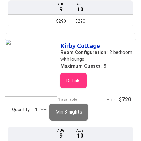
AUG
AUG
9
10
$290
$290
Kirby Cottage
Room Configuration:
2 bedroom
with lounge
Maximum Guests:
5
Details
$720
1 available
From
Quantity
Min 3 nights
AUG
AUG
9
10