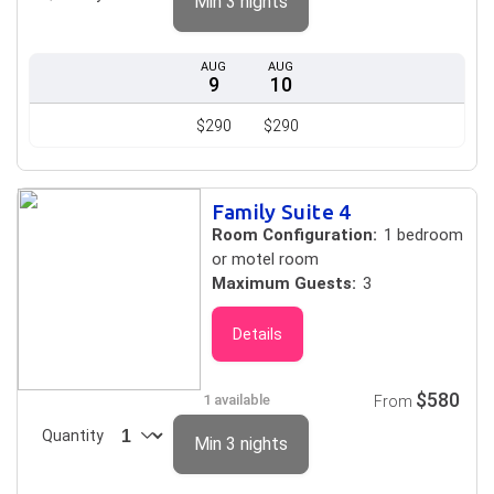
Min 3 nights
AUG
AUG
9
10
$290
$290
Family Suite 4
Room Configuration:
1 bedroom
or motel room
Maximum Guests:
3
Details
$580
1 available
From
Quantity
Min 3 nights