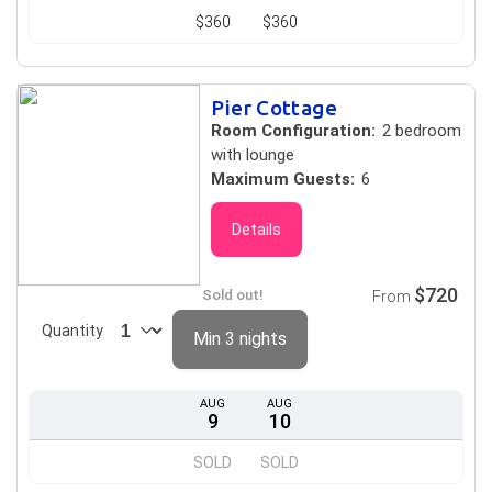
$360
$360
Pier Cottage
Room Configuration:
2 bedroom
with lounge
Maximum Guests:
6
Details
$720
Sold out!
From
Quantity
Min 3 nights
AUG
AUG
9
10
SOLD
SOLD