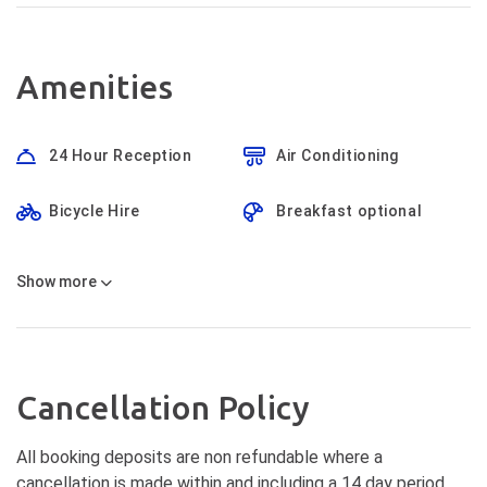
Amenities
24 Hour Reception
Air Conditioning
Bicycle Hire
Breakfast optional
Show
more
Cancellation Policy
All booking deposits are non refundable where a
cancellation is made within and including a 14 day period