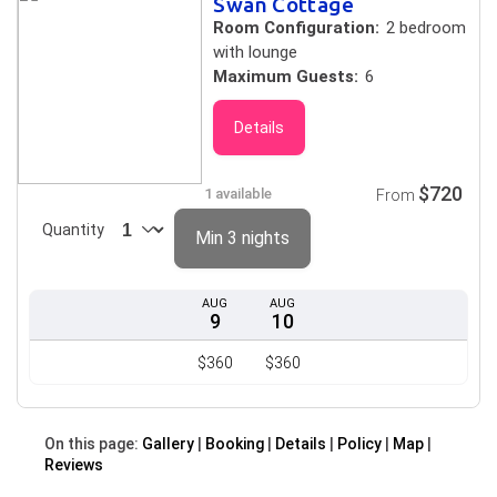
Swan Cottage
Room Configuration:
2 bedroom
with lounge
Maximum Guests:
6
Details
$720
1 available
From
Quantity
Min 3 nights
AUG
AUG
9
10
$360
$360
On this page:
Gallery
Booking
Details
Policy
Map
Reviews