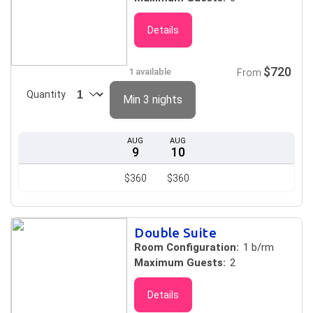
Details
$720
1 available
From
Quantity
Min 3 nights
AUG
AUG
9
10
$360
$360
Double Suite
Room Configuration:
1 b/rm
Maximum Guests:
2
Details