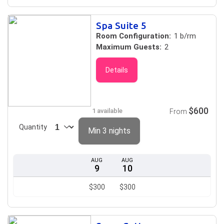
Spa Suite 5
Room Configuration:
1 b/rm
Maximum Guests:
2
Details
$600
1 available
From
Quantity
Min 3 nights
AUG
AUG
9
10
$300
$300