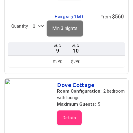
$560
Hurry, only 1 left!
From
Quantity
Min 3 nights
AUG
AUG
9
10
$280
$280
Dove Cottage
Room Configuration:
2 bedroom
with lounge
Maximum Guests:
5
Details