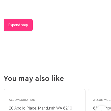
Expand map
You may also like
C
ATRIU
MANDURAH
HOTEL
RESORT
MANDU
ACCOMMODATION
ACCOMMOD
20 Apollo Place, Mandurah WA 6210
65 Ormsby