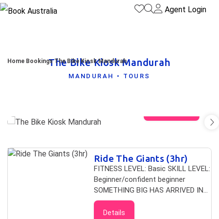
Agent Login
The Bike Kiosk Mandurah
Home
Bookings
The Bike Kiosk Mandurah
MANDURAH • TOURS
View gallery
Skip to
Ride The Giants (3hr)
Results
Results
FITNESS LEVEL: Basic SKILL LEVEL:
Beginner/confident beginner
SOMETHING BIG HAS ARRIVED IN
MANDURAH Come let us sweep you
away to the untouched ends of
Details