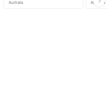
Australia
Australia