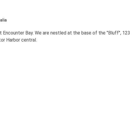
alia
 Encounter Bay. We are nestled at the base of the "Bluff", 123
or Harbor central.