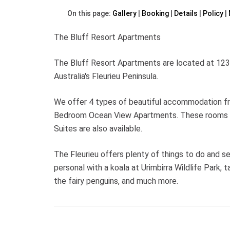
On this page:
Gallery
Booking
Details
Policy
The Bluff Resort Apartments
The Bluff Resort Apartments are located at 123 
Australia's Fleurieu Peninsula.
We offer 4 types of beautiful accommodation f
Bedroom Ocean View Apartments. These rooms all
Suites are also available.
The Fleurieu offers plenty of things to do and se
personal with a koala at Urimbirra Wildlife Park,
the fairy penguins, and much more.