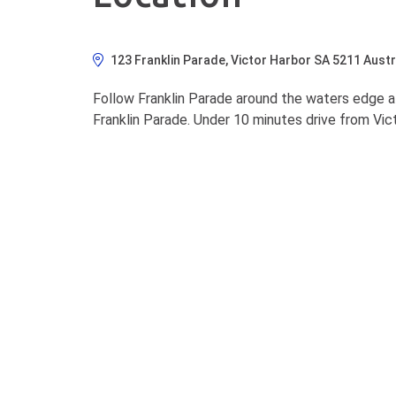
123 Franklin Parade, Victor Harbor SA 5211 Austr
Follow Franklin Parade around the waters edge at
Franklin Parade. Under 10 minutes drive from Vict