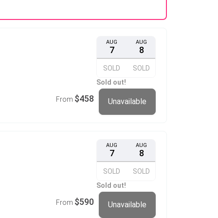
AUG
AUG
7
8
SOLD
SOLD
Sold out!
$458
From
Unavailable
AUG
AUG
7
8
SOLD
SOLD
Sold out!
$590
From
Unavailable