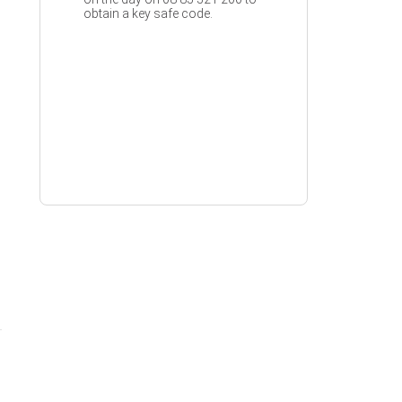
obtain a key safe code.