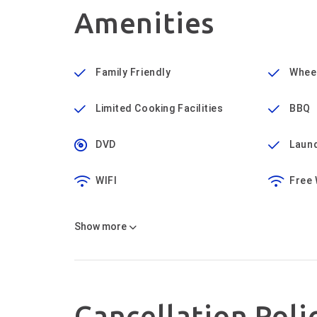
Amenities
Family Friendly
Wheel
Limited Cooking Facilities
BBQ
DVD
Laund
WIFI
Free 
Show
more
Cancellation Poli