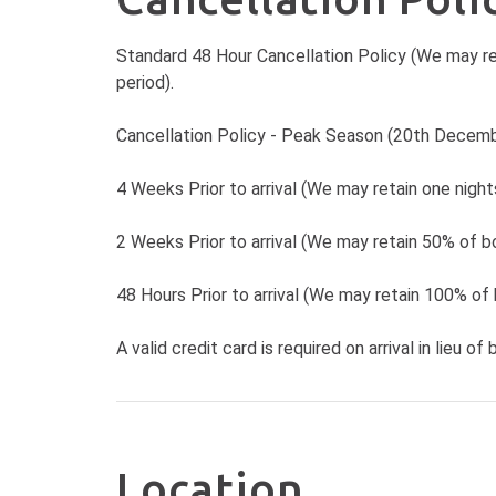
Standard 48 Hour Cancellation Policy (We may re
period).
Cancellation Policy - Peak Season (20th Decemb
4 Weeks Prior to arrival (We may retain one nigh
2 Weeks Prior to arrival (We may retain 50% of bo
48 Hours Prior to arrival (We may retain 100% of 
A valid credit card is required on arrival in lieu of 
Location