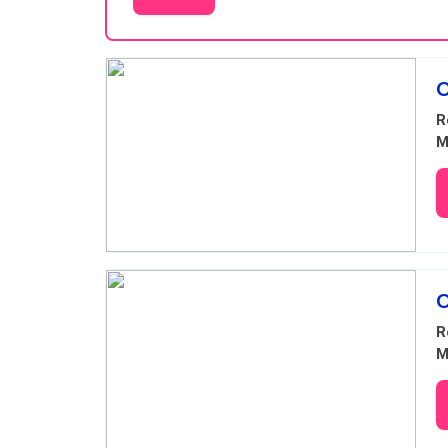
Results
O
R
M
O
R
M