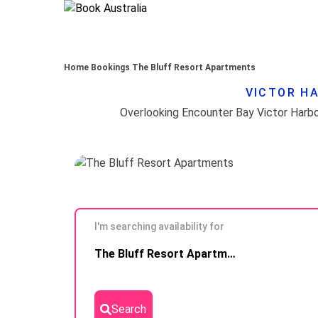
Home
Bookings
The Bluff Resort Apartments
VICTOR HA
I'm searching availability for
Skip to
The Bluff Resort Apartments
Results
Search