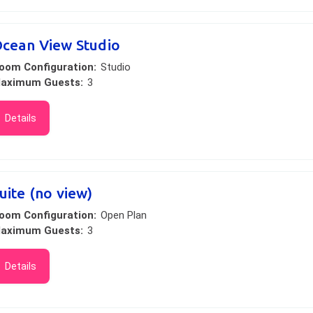
cean View Studio
oom Configuration:
Studio
aximum Guests:
3
Details
uite (no view)
oom Configuration:
Open Plan
aximum Guests:
3
Details