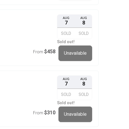
AUG
AUG
7
8
SOLD
SOLD
Sold out!
$458
From
Unavailable
AUG
AUG
7
8
SOLD
SOLD
Sold out!
$310
From
Unavailable