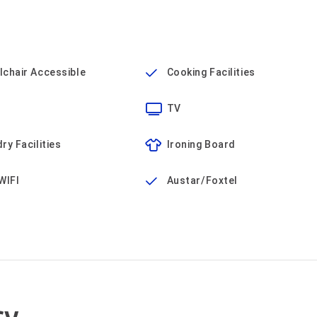
chair Accessible
Cooking Facilities
TV
ry Facilities
Ironing Board
WIFI
Austar/Foxtel
cy