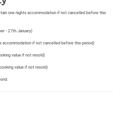
tain one nights accommodation if not cancelled before this
er - 27th January)
ts accommodation if not cancelled before this period)
oking value if not resold)
booking value if not resold)
bond.