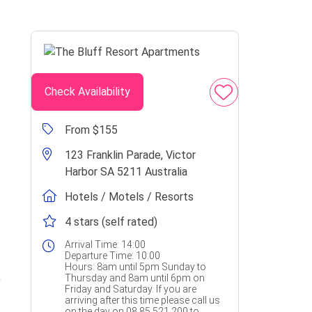
Check Availability
From $155
123 Franklin Parade, Victor
Harbor SA 5211 Australia
Hotels / Motels / Resorts
4 stars (self rated)
Arrival Time:
14:00
Departure Time:
10:00
Hours:
8am until 5pm Sunday to
Thursday and 8am until 6pm on
Friday and Saturday. If you are
arriving after this time please call us
on the day on 08 85 521 200 to