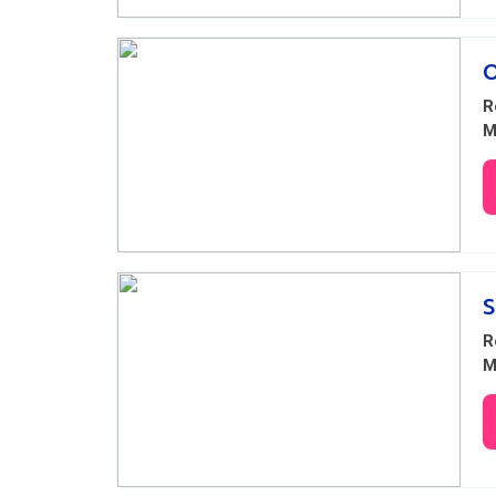
O
R
M
S
R
M