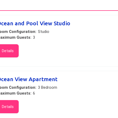
cean and Pool View Studio
oom Configuration:
Studio
aximum Guests:
3
Details
cean View Apartment
oom Configuration:
3 Bedroom
aximum Guests:
6
Details