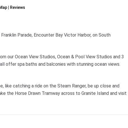
Map
Reviews
Franklin Parade, Encounter Bay Victor Harbor, on South
rom our Ocean View Studios, Ocean & Pool View Studios and 3
 offer spa baths and balconies with stunning ocean views.
e, like catching a ride on the Steam Ranger, be up close and
 take the Horse Drawn Tramway across to Granite Island and visit