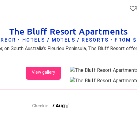
The Bluff Resort Apartments
RBOR • HOTELS / MOTELS / RESORTS • FROM 
View gallery
7 Aug
Check in