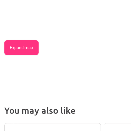
Expand map
VILLA
You may also like
MIRASOL
BUNDA
MOTOR
INTER
INN