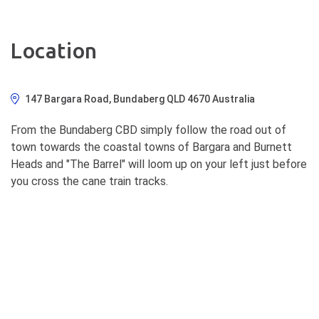
Location
147 Bargara Road, Bundaberg QLD 4670 Australia
From the Bundaberg CBD simply follow the road out of
town towards the coastal towns of Bargara and Burnett
Heads and "The Barrel" will loom up on your left just before
you cross the cane train tracks.