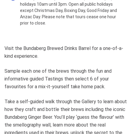
holidays 10am until 3pm. Open all public holidays
action via our 360 degree cameras.
except Christmas Day, Boxing Day, Good Friday and
Browse our great range of
Anzac Day. Please note that tours cease one hour
merchandise to take home as a
prior to close.
memento of your visit or the
perfect gift. Our full range of Brews
are also available for purchase.
Please allow 45 minutes - 1 hour
Visit the Bundaberg Brewed Drinks Barrel for a one-of-a-
for the full experience. You must
kind experience.
arrive 10 minutes prior to your
booking time, arriving after the
Sample each one of the brews through the fun and
booking has started will require
rescheduling. All bookings for Under
informative guided Tastings then select 6 of your
18's require the presence of an
favourites for a mix-it-yourself take home pack.
adult. Note: Tasting sessions are
limited to 20 people max. If you
Take a self-guided walk through the Gallery to learn about
require a larger group booking,
how they craft and bottle their brews including the iconic
please call our team on 07 4154
Bundaberg Ginger Beer. You’ll play ‘guess the flavour’ with
5480 to arrange a custom session.
the smellography wall, learn more about the real
ingredients used in their brews, unlock the secret to the