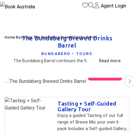
Agent Login
The Bundaberg Brewed Drinks
Home
Bookings
The Bundaberg Brewed Drinks Barrel
Barrel
BUNDABERG • TOURS
The Bundaberg Barrel continues the fine Australian tradition of big iconic landmarks such as the "Big Banana" and the "Big Marino" and represents the wooden barrels that were made by coopers for the brewers to store their drinks in days gone by. Few people will be able to go past a visit to experience The Bundaberg Barrel.
Read more
View gallery
Skip to
Tasting + Self-Guided
Results
Results
Gallery Tour
Enjoy a guided Tasting of our full
range of Brews Mix your own 6
pack Includes a Self-guided Gallery