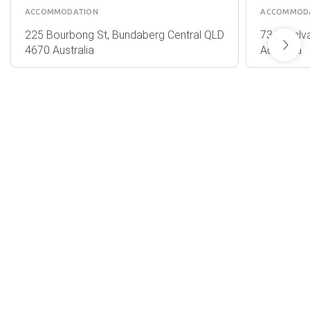
ACCOMMODATION
ACCOMMOD
225 Bourbong St, Bundaberg Central QLD
73 Takalva
4670 Australia
Australia