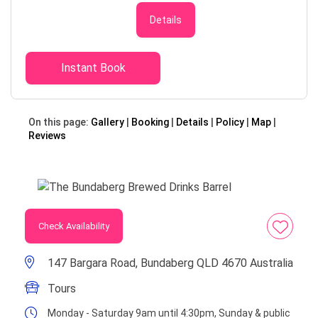
tour Adults - $23 each (incl. a Mixed
6 Pack), Under 18's - $9 each
Details
(excludes Mixed 6 Pack) Senior -
$20 (Seniors card will be sighted
when checking in) Family, 2 Adults, 2
Instant Book
Children - $60 Visit the Bundaberg
Brewed Drinks Barrel for a one-of-
a-kind experience. Sample every one
On this page:
Gallery
Booking
Details
Policy
Map
of our brews through our fun and
Reviews
informative guided Tastings & then
select 6 of your favourites for a
mix-it-yourself take home pack.
Take a self-guided walk through our
Gallery to learn about how we craft
and bottle our brews including our
Check Availability
iconic Bundaberg Ginger Beer. You’ll
play ‘guess the flavour’ with our
147 Bargara Road, Bundaberg QLD 4670 Australia
smellography wall, learn more about
the real ingredients used in our
Tours
brews, unlock the secret to our
Monday - Saturday 9am until 4:30pm, Sunday & public
great taste and see the brewery in