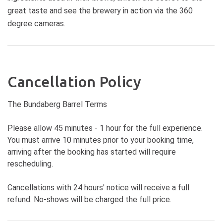
great taste and see the brewery in action via the 360
degree cameras.
Cancellation Policy
The Bundaberg Barrel Terms
Please allow 45 minutes - 1 hour for the full experience.
You must arrive 10 minutes prior to your booking time,
arriving after the booking has started will require
rescheduling.
Cancellations with 24 hours' notice will receive a full
refund. No-shows will be charged the full price.