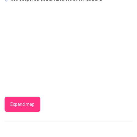
Expand map