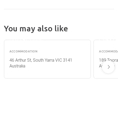
MAC SOUTH
YARRA BY
You may also like
MELBOURNE
HOTEL
APARTMENT
CLARE
COLLECTION
GUEST
ACCOMMODATION
ACCOMMOD
46 Arthur St, South Yarra VIC 3141
189 Toora
Australia
Australia