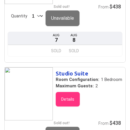
$438
Sold out!
From
Quantity
Unavailable
AUG
AUG
7
8
SOLD
SOLD
Studio Suite
Room Configuration:
1 Bedroom
Maximum Guests:
2
Details
$438
Sold out!
From