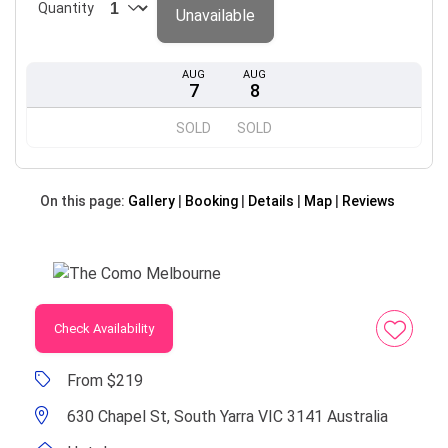
Quantity
Unavailable
AUG
AUG
7
8
SOLD
SOLD
On this page:
Gallery
Booking
Details
Map
Reviews
Check Availability
From $219
630 Chapel St, South Yarra VIC 3141 Australia