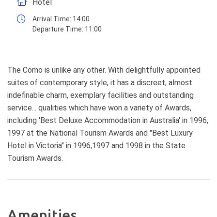
Hotel
Arrival Time:
14:00
Departure Time:
11:00
The Como is unlike any other. With delightfully appointed
suites of contemporary style, it has a discreet, almost
indefinable charm, exemplary facilities and outstanding
service... qualities which have won a variety of Awards,
including 'Best Deluxe Accommodation in Australia' in 1996,
1997 at the National Tourism Awards and "Best Luxury
Hotel in Victoria" in 1996,1997 and 1998 in the State
Tourism Awards.
Amenities