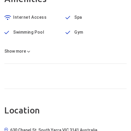
Internet Access
Spa
Swimming Pool
Gym
Show
more
Location
630 Chapel St, South Yarra VIC 3141 Australia