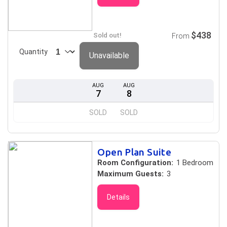
$438
Sold out!
From
Quantity
Unavailable
AUG
AUG
7
8
SOLD
SOLD
Open Plan Suite
Room Configuration:
1 Bedroom
Maximum Guests:
3
Details