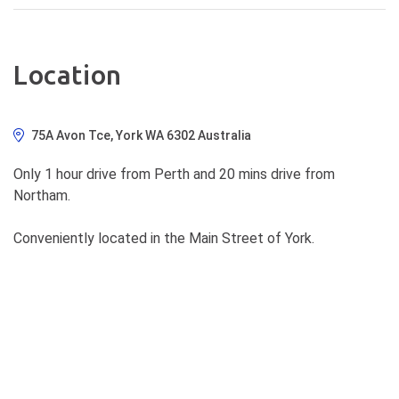
Location
75A Avon Tce, York WA 6302 Australia
Only 1 hour drive from Perth and 20 mins drive from
Northam.
Conveniently located in the Main Street of York.