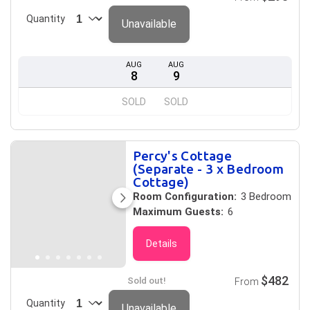
Quantity
Unavailable
AUG
AUG
8
9
SOLD
SOLD
Percy's Cottage
(Separate - 3 x Bedroom
Cottage)
Room Configuration:
3 Bedroom
Maximum Guests:
6
Details
$482
Sold out!
From
Quantity
Unavailable