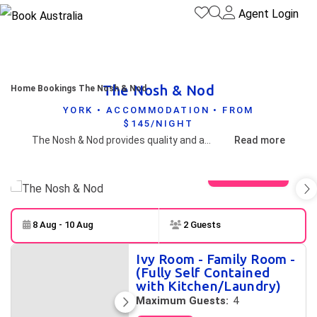
Agent Login
The Nosh & Nod
Home
Bookings
The Nosh & Nod
YORK • ACCOMMODATION • FROM
$145/NIGHT
The Nosh & Nod provides quality and affordable accommodation that suits everyone from business travelers, singles, workers, couples and families in a superb location on the Main Street of the Historic Town of York. Just a short walk and you will find shops, hotels, restaurants and various places of interest.
Read more
View gallery
8 Aug - 10 Aug
2 Guests
Skip to
Results
Ivy Room - Family Room -
Results
(Fully Self Contained
with Kitchen/Laundry)
Maximum Guests:
4