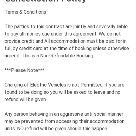
Terms & Conditions
The parties to this contract are jointly and severally liable
to pay all monies due under this agreement. We do not
provide credit and All accommodation must be paid for in
full by credit card at the time of booking unless otherwise
agreed. This is a Non-Refundable Booking.
***Please Note***
Charging of Electric Vehicles is not Permitted, if you are
found to be doing so you will be asked to leave and no
refund will be given.
Any person behaving in an aggressive anti-social manner
may be prevented from accessing their accommodation
units. NO refund will be given should this happen.