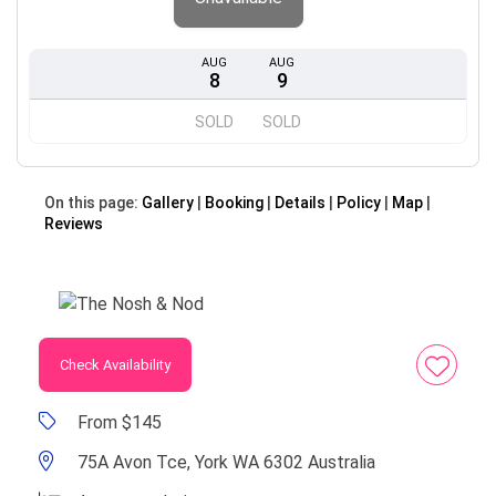
AUG
AUG
8
9
SOLD
SOLD
On this page:
Gallery
Booking
Details
Policy
Map
Reviews
Check Availability
From $145
75A Avon Tce, York WA 6302 Australia