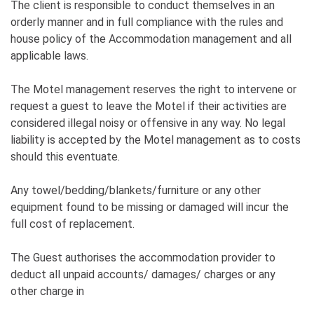
The client is responsible to conduct themselves in an
orderly manner and in full compliance with the rules and
house policy of the Accommodation management and all
applicable laws.
The Motel management reserves the right to intervene or
request a guest to leave the Motel if their activities are
considered illegal noisy or offensive in any way. No legal
liability is accepted by the Motel management as to costs
should this eventuate.
Any towel/bedding/blankets/furniture or any other
equipment found to be missing or damaged will incur the
full cost of replacement.
The Guest authorises the accommodation provider to
deduct all unpaid accounts/ damages/ charges or any
other charge in