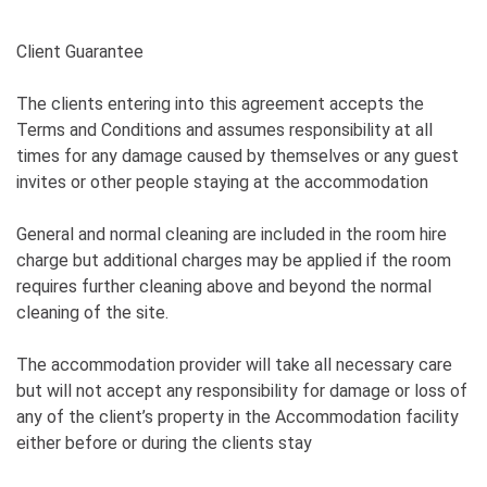
Client Guarantee
The clients entering into this agreement accepts the
Terms and Conditions and assumes responsibility at all
times for any damage caused by themselves or any guest
invites or other people staying at the accommodation
General and normal cleaning are included in the room hire
charge but additional charges may be applied if the room
requires further cleaning above and beyond the normal
cleaning of the site.
The accommodation provider will take all necessary care
but will not accept any responsibility for damage or loss of
any of the client’s property in the Accommodation facility
either before or during the clients stay