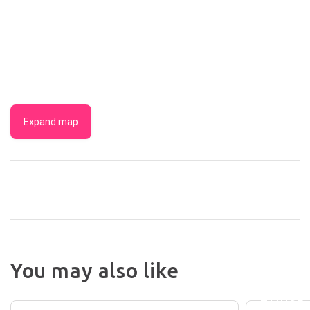
Expand map
YORK
COTTA
You may also like
AND
LAURELVILLE
BURNL
HOUSE