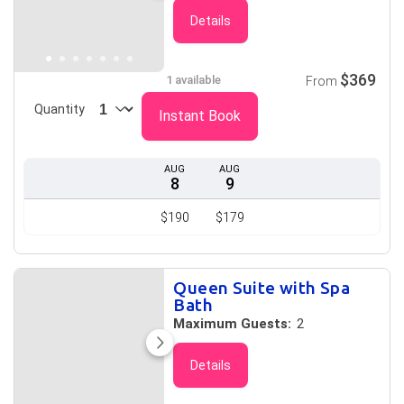
Details
$369
1 available
From
Quantity
Instant Book
AUG
AUG
8
9
$190
$179
Queen Suite with Spa
Bath
Maximum Guests:
2
Details