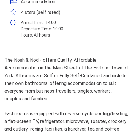
Accommodation
4 stars (self rated)
Arrival Time:
14.00
Departure Time:
10.00
Hours:
All hours
The Nosh & Nod - offers Quality, Affordable
Accommodation in the Main Street of the Historic Town of
York. All rooms are Self or Fully Self-Contained and include
their own bathrooms, offering accommodation to suit
everyone from business travellers, singles, workers,
couples and families.
Each rooms is equipped with reverse cycle cooling/heating,
a flat-screen TV, refrigerator, microwave, toaster, crockery
and cutlery, ironing facilities, a hairdryer, tea and coffee