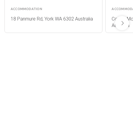
ACCOMMODATION
ACCOMMOD
18 Panmure Rd, York WA 6302 Australia
Corner Mo
Australia