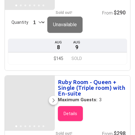
$290
Sold out!
From
Quantity
Unavailable
AUG
AUG
8
9
$145
SOLD
Ruby Room - Queen +
Single (Triple room) with
En-suite
Maximum Guests:
3
Details
$298
Sold out!
From