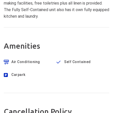
making facilities, free toiletries plus all linen is provided.
The Fully Self-Contained unit also has it own fully equipped
kitchen and laundry.
Amenities
Air Conditioning
Self Contained
Carpark
Cancellation Policy