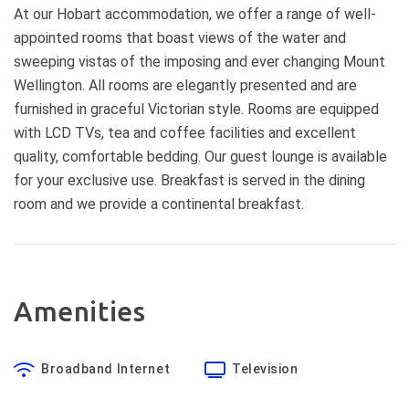
At our Hobart accommodation, we offer a range of well-
appointed rooms that boast views of the water and
sweeping vistas of the imposing and ever changing Mount
Wellington. All rooms are elegantly presented and are
furnished in graceful Victorian style. Rooms are equipped
with LCD TVs, tea and coffee facilities and excellent
quality, comfortable bedding. Our guest lounge is available
for your exclusive use. Breakfast is served in the dining
room and we provide a continental breakfast.
Amenities
Broadband Internet
Television