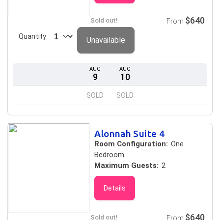
$640
Sold out!
From
Quantity
Unavailable
AUG
AUG
9
10
SOLD
SOLD
Alonnah Suite 4
Room Configuration:
One
Bedroom
Maximum Guests:
2
Details
$640
Sold out!
From