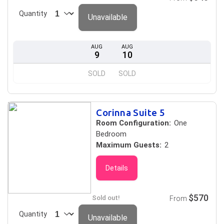
Quantity
Unavailable
AUG
AUG
9
10
SOLD
SOLD
Corinna Suite 5
Room Configuration:
One
Bedroom
Maximum Guests:
2
Details
$570
Sold out!
From
Quantity
Unavailable