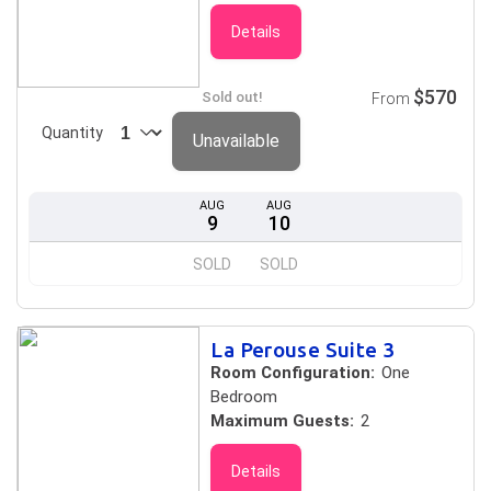
Details
$570
Sold out!
From
Quantity
Unavailable
AUG
AUG
9
10
SOLD
SOLD
La Perouse Suite 3
Room Configuration:
One
Bedroom
Maximum Guests:
2
Details