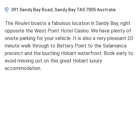
391 Sandy Bay Road, Sandy Bay TAS 7005 Australia
The Rivulet boasts a fabulous location in Sandy Bay, right
opposite the West Point Hotel Casino. We have plenty of
onsite parking for your vehicle. It is also a very pleasant 20
minute walk through to Battery Point to the Salamanca
precinct and the bustling Hobart waterfront. Book early to
avoid missing out on this great Hobart luxury
accommodation.