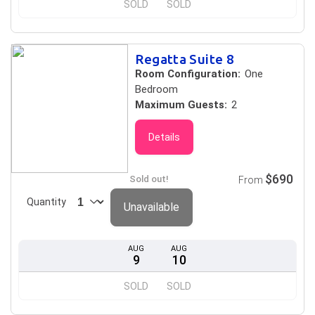
SOLD
SOLD
Regatta Suite 8
Room Configuration:
One
Bedroom
Maximum Guests:
2
Details
$690
Sold out!
From
Quantity
Unavailable
AUG
AUG
9
10
SOLD
SOLD