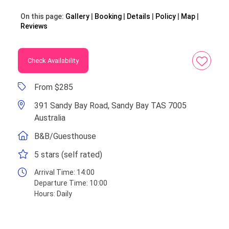
On this page:
Gallery
Booking
Details
Policy
Map
Reviews
Check Availability
From $285
391 Sandy Bay Road, Sandy Bay TAS 7005
Australia
B&B/Guesthouse
5 stars (self rated)
Arrival Time:
14:00
Departure Time:
10:00
Hours:
Daily