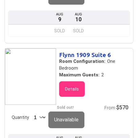
AUG
AUG
9
10
SOLD
SOLD
Flynn 1909 Suite 6
Room Configuration:
One
Bedroom
Maximum Guests:
2
Details
$570
Sold out!
From
Quantity
Unavailable
AUG
AUG