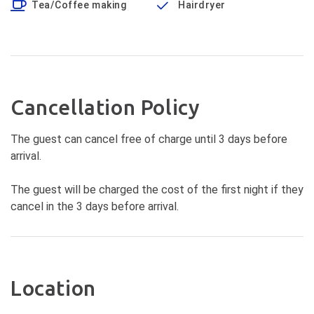
Tea/Coffee making
Hairdryer
Cancellation Policy
The guest can cancel free of charge until 3 days before
arrival.
The guest will be charged the cost of the first night if they
cancel in the 3 days before arrival.
Location