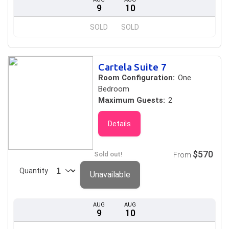
9
10
SOLD
SOLD
Cartela Suite 7
Room Configuration:
One
Bedroom
Maximum Guests:
2
Details
$570
Sold out!
From
Quantity
Unavailable
AUG
AUG
9
10