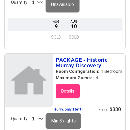
Quantity
Unavailable
AUG
AUG
9
10
SOLD
SOLD
PACKAGE - Historic
Murray Discovery
Room Configuration:
1 Bedroom
Maximum Guests:
4
Details
$330
Hurry, only 1 left!
From
Quantity
Min 3 nights