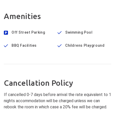
Amenities
Off Street Parking
Swimming Pool
BBQ Facilities
Childrens Playground
Cancellation Policy
If cancelled 0-7 days before arrival the rate equivalent to 1
nights accommodation will be charged unless we can
rebook the room in which case a 20% fee will be charged.