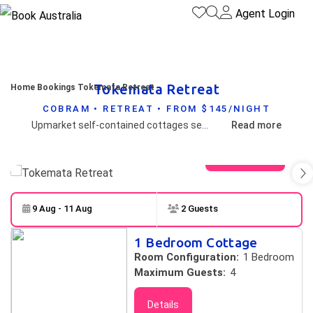
Agent Login
Tokemata Retreat
Home
Bookings
Tokemata Retreat
COBRAM • RETREAT • FROM $145/NIGHT
Upmarket self-contained cottages set in private landscaped setting close to the Murray River.
Read more
View gallery
9 Aug - 11 Aug
2 Guests
Skip to
Results
1 Bedroom Cottage
Results
Room Configuration:
1 Bedroom
Maximum Guests:
4
Details