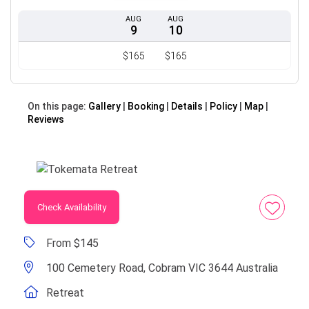
AUG
AUG
9
10
$165
$165
On this page:
Gallery
Booking
Details
Policy
Map
Reviews
Check Availability
From $145
100 Cemetery Road, Cobram VIC 3644 Australia
Retreat