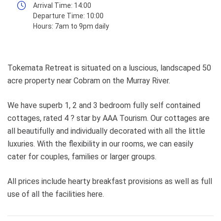
Arrival Time:
14:00
Departure Time:
10:00
Hours:
7am to 9pm daily
Tokemata Retreat is situated on a luscious, landscaped 50
acre property near Cobram on the Murray River.
We have superb 1, 2 and 3 bedroom fully self contained
cottages, rated 4 ? star by AAA Tourism. Our cottages are
all beautifully and individually decorated with all the little
luxuries. With the flexibility in our rooms, we can easily
cater for couples, families or larger groups.
All prices include hearty breakfast provisions as well as full
use of all the facilities here.