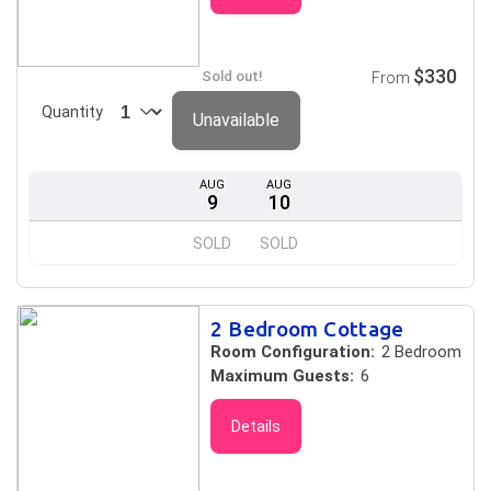
$330
Sold out!
From
Quantity
Unavailable
AUG
AUG
9
10
SOLD
SOLD
2 Bedroom Cottage
Room Configuration:
2 Bedroom
Maximum Guests:
6
Details