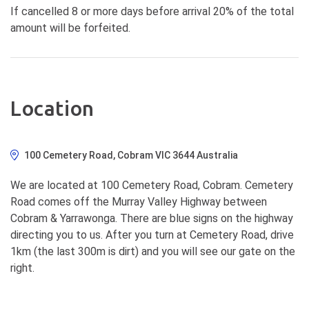
If cancelled 8 or more days before arrival 20% of the total
amount will be forfeited.
Location
100 Cemetery Road, Cobram VIC 3644 Australia
We are located at 100 Cemetery Road, Cobram. Cemetery
Road comes off the Murray Valley Highway between
Cobram & Yarrawonga. There are blue signs on the highway
directing you to us. After you turn at Cemetery Road, drive
1km (the last 300m is dirt) and you will see our gate on the
right.