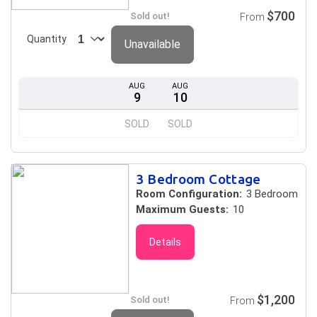
$700
Sold out!
From
Quantity
Unavailable
AUG
AUG
9
10
SOLD
SOLD
3 Bedroom Cottage
Room Configuration:
3 Bedroom
Maximum Guests:
10
Details
$1,200
Sold out!
From