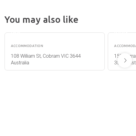
COBRAM
LAKE
You may also like
COLONIAL
BOGA
MOTOR
CARAV
INN
PARK
ACCOMMODATION
ACCOMMOD
108 William St, Cobram VIC 3644
153 Murra
Australia
3584 Austr