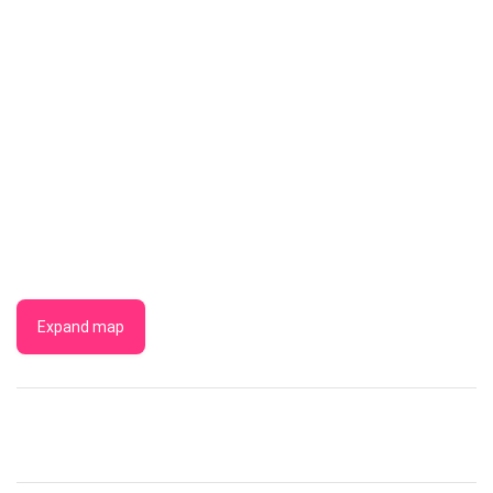
Expand map