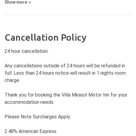
Show
more
Cancellation Policy
24 hour cancellation.
Any cancellations outside of 24 hours will be refunded in
full. Less than 24 hours notice will result in 1 nights room
charge.
Thank you for booking the Villa Mirasol Motor Inn for your
accommodation needs.
Please Note Surcharges Apply:
2.48% American Express