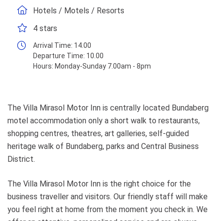
Hotels / Motels / Resorts
4 stars
Arrival Time:
14.00
Departure Time:
10.00
Hours:
Monday-Sunday 7.00am - 8pm
The Villa Mirasol Motor Inn is centrally located Bundaberg
motel accommodation only a short walk to restaurants,
shopping centres, theatres, art galleries, self-guided
heritage walk of Bundaberg, parks and Central Business
District.
The Villa Mirasol Motor Inn is the right choice for the
business traveller and visitors. Our friendly staff will make
you feel right at home from the moment you check in. We