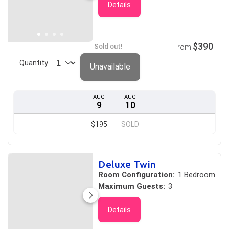
Details
$390
Sold out!
From
Quantity
Unavailable
AUG
AUG
9
10
$195
SOLD
Deluxe Twin
Room Configuration:
1 Bedroom
Maximum Guests:
3
Details