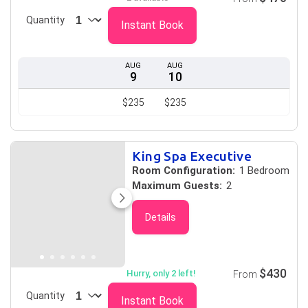
Quantity
Instant Book
AUG
AUG
9
10
$235
$235
King Spa Executive
Room Configuration:
1 Bedroom
Maximum Guests:
2
Details
$430
Hurry, only 2 left!
From
Quantity
Instant Book