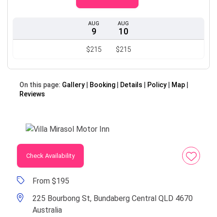
AUG
AUG
9
10
$215
$215
On this page:
Gallery
Booking
Details
Policy
Map
Reviews
Check Availability
From $195
225 Bourbong St, Bundaberg Central QLD 4670
Australia