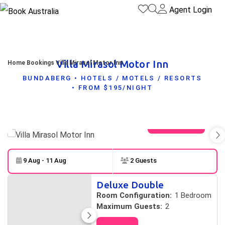
Agent Login
Villa Mirasol Motor Inn
Home
Bookings
Villa Mirasol Motor Inn
BUNDABERG • HOTELS / MOTELS / RESORTS
• FROM $195/NIGHT
View gallery
9 Aug - 11 Aug
2 Guests
Skip to
Results
Deluxe Double
Results
Room Configuration:
1 Bedroom
Maximum Guests:
2