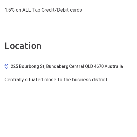
1.5% on ALL Tap Credit/Debit cards
Location
225 Bourbong St, Bundaberg Central QLD 4670 Australia
Centrally situated close to the business district