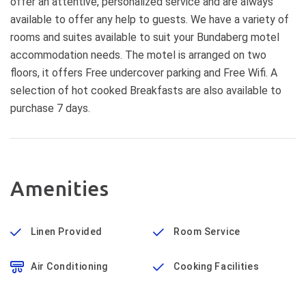
offer an attentive, personalized service and are always
available to offer any help to guests. We have a variety of
rooms and suites available to suit your Bundaberg motel
accommodation needs. The motel is arranged on two
floors, it offers Free undercover parking and Free Wifi. A
selection of hot cooked Breakfasts are also available to
purchase 7 days.
Amenities
Linen Provided
Room Service
Air Conditioning
Cooking Facilities