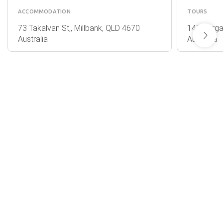
ACCOMMODATION
TOURS
73 Takalvan St,, Millbank, QLD 4670
147 Barga
Australia
Australia