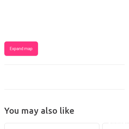
Expand map
THE
BUNDA
You may also like
BREWE
BUNDABERG
DRINKS
INTERNATIONAL
BARRE