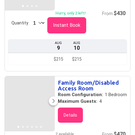
$430
Hurry, only 2 left!
From
Quantity
Instant Book
AUG
AUG
9
10
$215
$215
Family Room/Disabled
Access Room
Room Configuration:
1 Bedroom
Maximum Guests:
4
Details
$470
2 available
From