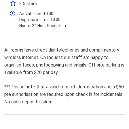
3.5 stars
Arrival Time:
14:00
Departure Time:
10:00
Hours:
24 Hour Reception
All rooms have direct dial telephones and complimentary
wireless internet. On request our staff are happy to
organise faxes, photocopying and emails. Off site parking is
available from $20 per day.
***Please note that a valid form of identification and a $50
pre authorisation are required upon check in for incidentals.
No cash deposits taken.