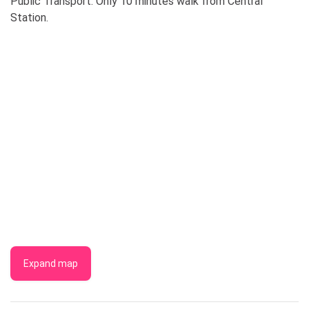
Public Transport: Only 10 minutes walk from Central
Station.
Expand map