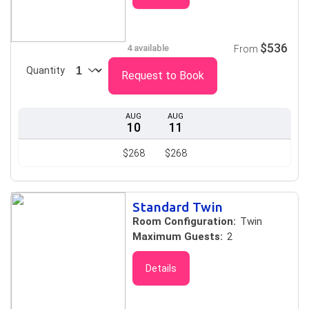
$536
4 available
From
Quantity
Request to Book
AUG
AUG
10
11
$268
$268
Standard Twin
Room Configuration:
Twin
Maximum Guests:
2
Details