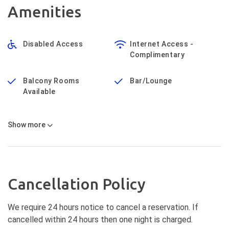
Amenities
Disabled Access
Internet Access -
Complimentary
Balcony Rooms
Bar/Lounge
Available
Show
more
Cancellation Policy
We require 24 hours notice to cancel a reservation. If
cancelled within 24 hours then one night is charged.