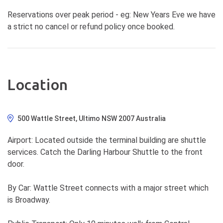
Reservations over peak period - eg: New Years Eve we have
a strict no cancel or refund policy once booked.
Location
500 Wattle Street, Ultimo NSW 2007 Australia
Airport: Located outside the terminal building are shuttle
services. Catch the Darling Harbour Shuttle to the front
door.
By Car: Wattle Street connects with a major street which
is Broadway.