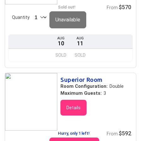
$570
Sold out!
From
Quantity
Unavailable
AUG
AUG
10
11
SOLD
SOLD
Superior Room
Room Configuration:
Double
Maximum Guests:
3
Details
$592
Hurry, only 1 left!
From