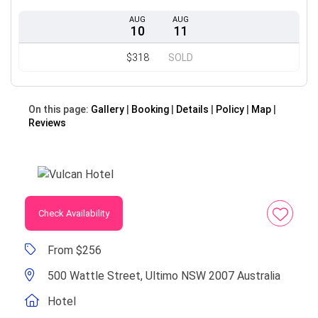
AUG
AUG
10
11
$318
SOLD
On this page:
Gallery
Booking
Details
Policy
Map
Reviews
Check Availability
From $256
500 Wattle Street, Ultimo NSW 2007 Australia
Hotel