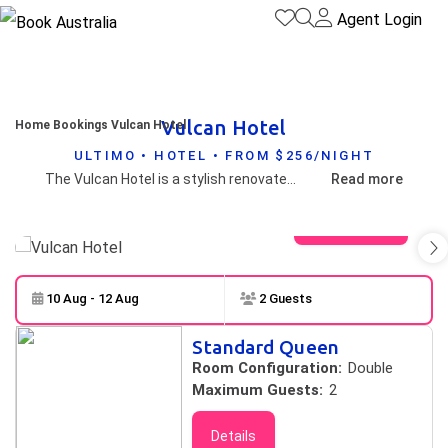
Agent Login
Vulcan Hotel
Home
Bookings
Vulcan Hotel
ULTIMO • HOTEL • FROM $256/NIGHT
The Vulcan Hotel is a stylish renovated, heritage listed hotel superbly located within walking distance to famous Darling Harbour, the City Centre and major attractions. The Vulcan's 46 contemporary designed ensuite rooms cater for travellers who not only appreciate quality accommodation but value personal service and charm.
Read more
View gallery
10 Aug - 12 Aug
2 Guests
Skip to
Results
Standard Queen
Results
Room Configuration:
Double
Maximum Guests:
2
Details