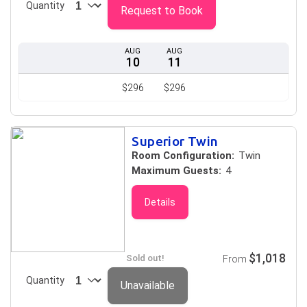
Quantity
Request to Book
AUG
AUG
10
11
$296
$296
Superior Twin
Room Configuration:
Twin
Maximum Guests:
4
Details
$1,018
Sold out!
From
Quantity
Unavailable