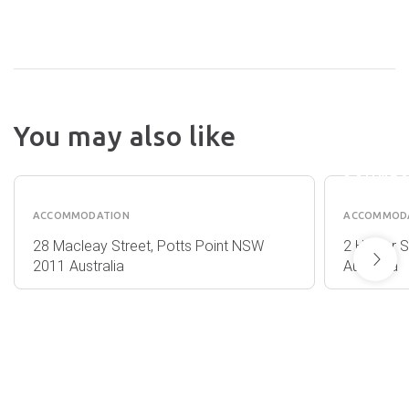
You may also like
A BY
MACLEAY
ADINA
HOTEL
SYDNE
ACCOMMODATION
ACCOMMOD
28 Macleay Street, Potts Point NSW
2 Hunter 
2011 Australia
Australia