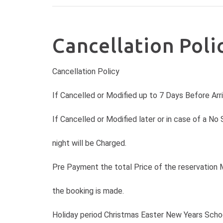
Cancellation Poli
Cancellation Policy
If Cancelled or Modified up to 7 Days Before Arr
If Cancelled or Modified later or in case of a No
night will be Charged.
Pre Payment the total Price of the reservation 
the booking is made.
Holiday period Christmas Easter New Years Schoo