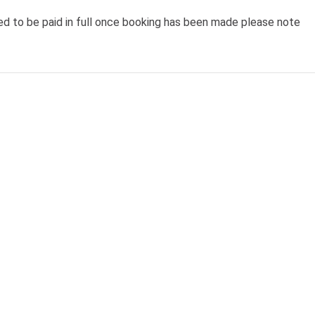
ed to be paid in full once booking has been made please note