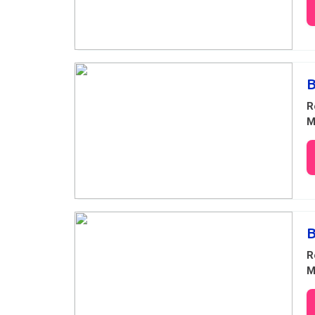
B
R
M
R
M