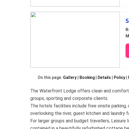
S
R
M
On this page:
Gallery
Booking
Details
Policy
The Waterfront Lodge offers clean and comfortab
groups, sporting and corporate clients.
The hotels facilities include free onsite parkin
overlooking the river, guest kitchen and laundry fa
For larger groups and budget travellers, Leisur
contained in a beautifully refurbished cottage be