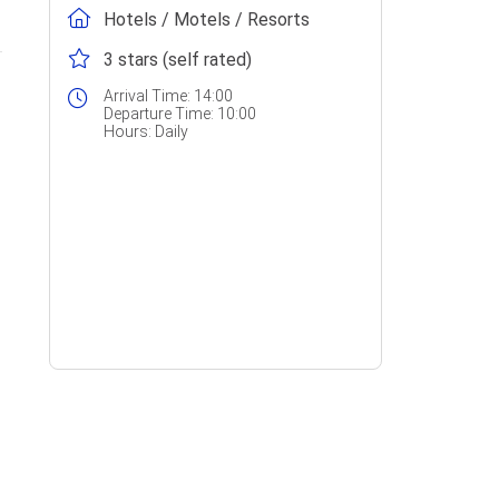
Hotels / Motels / Resorts
3 stars (self rated)
Arrival Time:
14:00
Departure Time:
10:00
Hours:
Daily