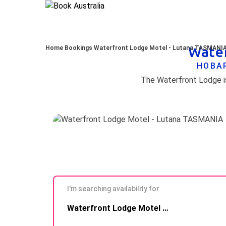
Water
Home
Bookings
Waterfront Lodge Motel - Lutana TASMANI
HOBAR
The Waterfront Lodge is
I'm searching availability for
Skip to
Waterfront Lodge Motel - Lutana TASMANIA
Results