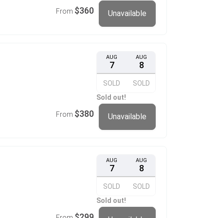
$360
From
Unavailable
AUG
AUG
7
8
SOLD
SOLD
Sold out!
$380
From
Unavailable
AUG
AUG
7
8
SOLD
SOLD
Sold out!
$299
From