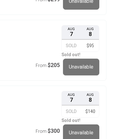
Unavailable
AUG
AUG
7
8
SOLD
$95
Sold out!
$205
From
Unavailable
AUG
AUG
7
8
SOLD
$140
Sold out!
$300
From
Unavailable