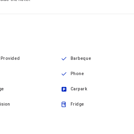
 Provided
Barbeque
Phone
ge
Carpark
ision
Fridge