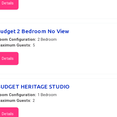
Details
udget 2 Bedroom No View
oom Configuration:
2 Bedroom
aximum Guests:
5
Details
BUDGET HERITAGE STUDIO
oom Configuration:
1 Bedroom
aximum Guests:
2
Details