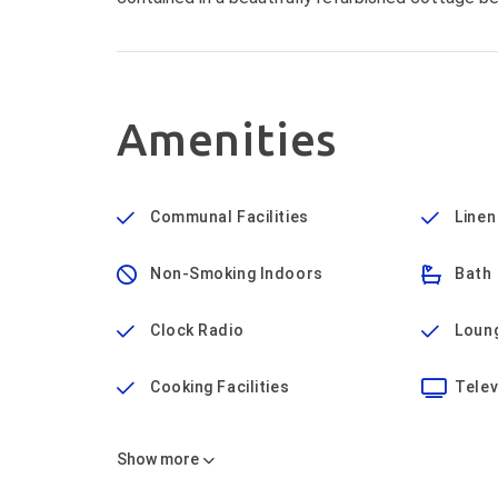
Amenities
Communal Facilities
Linen
Non-Smoking Indoors
Bath
Clock Radio
Loun
Cooking Facilities
Telev
Show
more