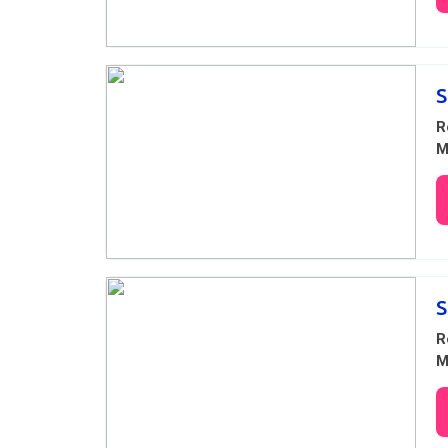
S
R
M
S
R
M