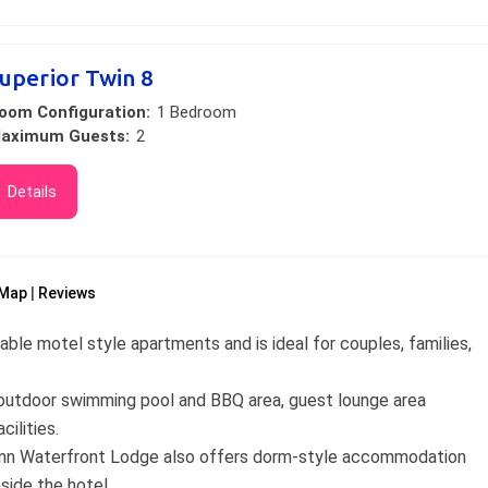
uperior Twin 8
oom Configuration:
1 Bedroom
aximum Guests:
2
Details
Map
Reviews
le motel style apartments and is ideal for couples, families,
g, outdoor swimming pool and BBQ area, guest lounge area
cilities.
e Inn Waterfront Lodge also offers dorm-style accommodation
side the hotel.