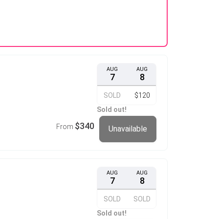
AUG
AUG
7
8
SOLD
$120
Sold out!
$340
From
Unavailable
AUG
AUG
7
8
SOLD
SOLD
Sold out!