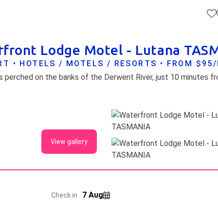
front Lodge Motel - Lutana TA
A
T • HOTELS / MOTELS / RESORTS • FROM $95
 perched on the banks of the Derwent River, just 10 minutes f
View gallery
7 Aug
Check in