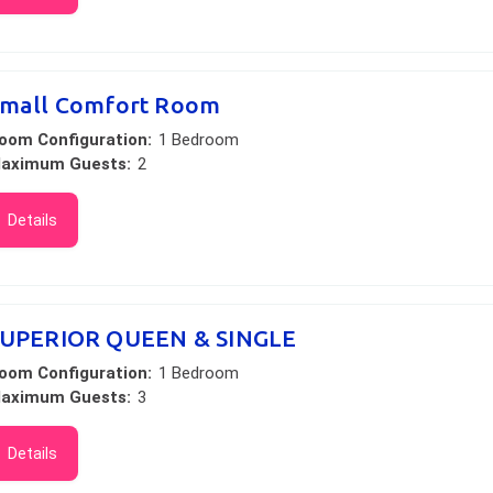
mall Comfort Room
oom Configuration:
1 Bedroom
aximum Guests:
2
Details
UPERIOR QUEEN & SINGLE
oom Configuration:
1 Bedroom
aximum Guests:
3
Details