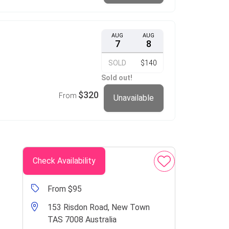
AUG
AUG
7
8
SOLD
$140
Sold out!
$320
From
Unavailable
Check Availability
From $95
153 Risdon Road, New Town
TAS 7008 Australia