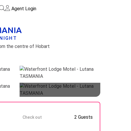
Agent Login
SMANIA
/NIGHT
rom the centre of Hobart
Guests
9 Aug
2 Guests
Check out