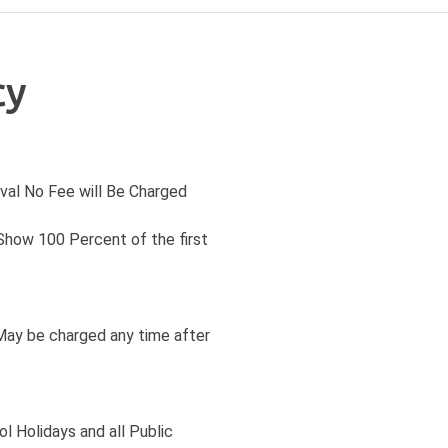
cy
ival No Fee will Be Charged
 Show 100 Percent of the first
May be charged any time after
l Holidays and all Public