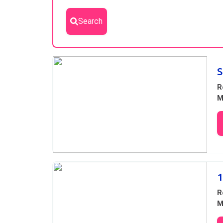
Search
Results
S
R
M
1
R
M