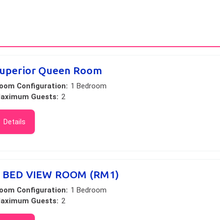
uperior Queen Room
oom Configuration:
1 Bedroom
aximum Guests:
2
Details
 BED VIEW ROOM (RM1)
oom Configuration:
1 Bedroom
aximum Guests:
2