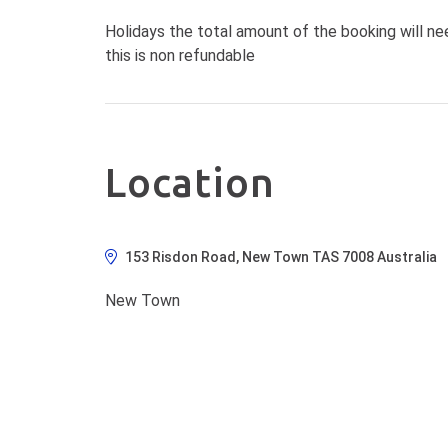
Holidays the total amount of the booking will ne
this is non refundable
Location
153 Risdon Road, New Town TAS 7008 Australia
New Town