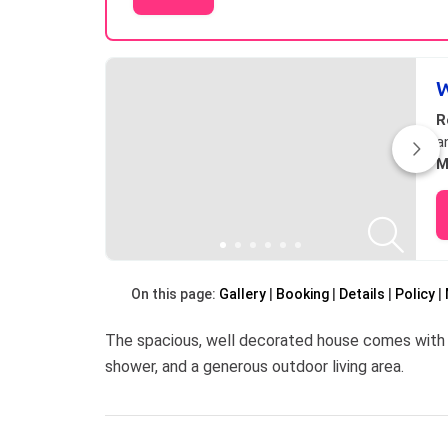
Results
W
R
a
M
On this page:
Gallery
Booking
Details
Policy
The spacious, well decorated house comes with 
shower, and a generous outdoor living area.