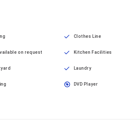
ing
Clothes Line
vailable on request
Kitchen Facilities
tyard
Laundry
ing
DVD Player