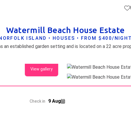
Watermill Beach House Estate
NORFOLK ISLAND • HOUSES • FROM $400/NIGH
View gallery
9 Aug
Check in