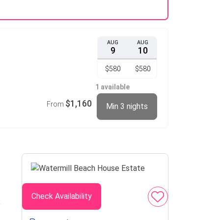
AUG
AUG
9
10
$580
$580
1 available
$1,160
From
Min 3 nights
Check Availability