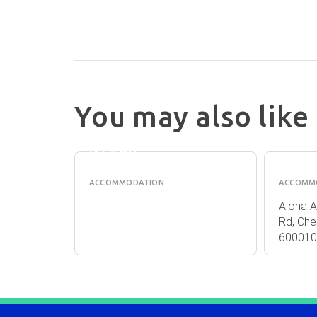
You may also like
COAST
ALOH
NORFOLK
APAR
ISLAND
ACCOMMODATION
ACCOMM
orfolk
Aloha A
rfolk
Rd, Che
600010 