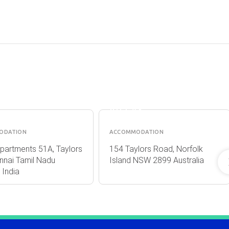
BROAD
A
LEAF
TMENTS
VILLAS
ODATION
ACCOMMODATION
partments 51A, Taylors
154 Taylors Road, Norfolk
nnai Tamil Nadu
Island NSW 2899 Australia
India