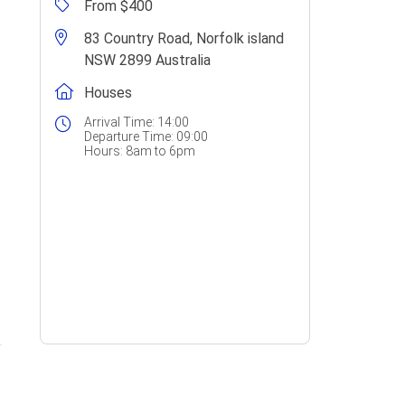
From $400
83 Country Road, Norfolk island
NSW 2899 Australia
Houses
Arrival Time:
14:00
Departure Time:
09:00
Hours:
8am to 6pm