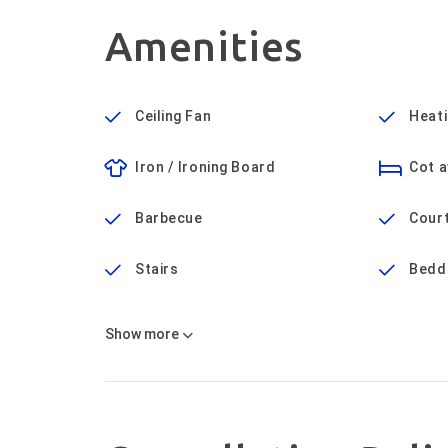
Amenities
Ceiling Fan
Heat
Iron / Ironing Board
Cot a
Barbecue
Cour
Stairs
Bedd
Show
more