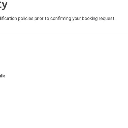
cy
ication policies prior to confirming your booking request.
lia