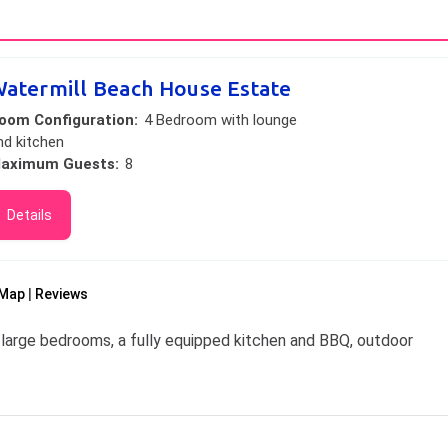
atermill Beach House Estate
oom Configuration:
4 Bedroom with lounge
nd kitchen
aximum Guests:
8
Details
Map
Reviews
large bedrooms, a fully equipped kitchen and BBQ, outdoor