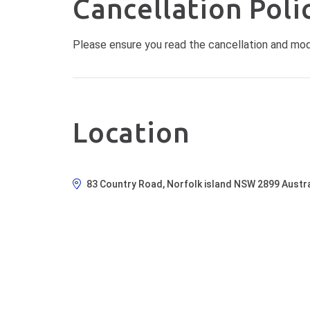
Cancellation Poli
Please ensure you read the cancellation and modif
Location
83 Country Road, Norfolk island NSW 2899 Austra