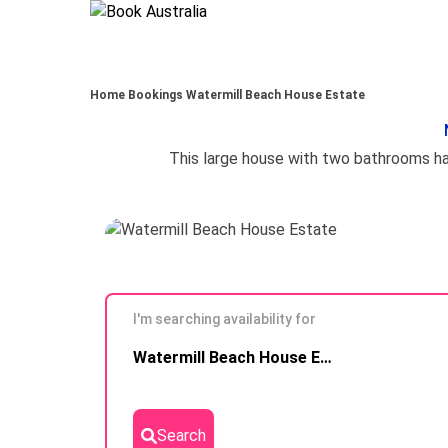
Home
Bookings
Watermill Beach House Estate
I'm searching availability for
Skip to
Watermill Beach House Estate
Results
Search