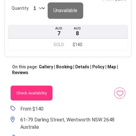
Quantity
Unavailable
AUG
AUG
7
8
SOLD
$140
On this page:
Gallery
Booking
Details
Policy
Map
Reviews
Check Availability
From $140
61-79 Darling Street, Wentworth NSW 2648
Australia