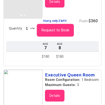
Details
$360
Hurry, only 2 left!
From
Quantity
Request to Book
AUG
AUG
7
8
$180
$180
Executive Queen Room
Room Configuration:
1 Bedroom
Maximum Guests:
3
Details