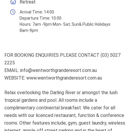
Retreat
Arrival Time:
14:00
Departure Time:
10:00
Hours:
7am -9pm Mon- Sat, Sun& Public Holidays
8am-9pm
FOR BOOKING ENQUIRIES PLEASE CONTACT (03) 5027
2225
EMAIL: info@wentworthgranderesort.com.au
WEBSITE: www.wentworthgranderesort.com.au
Relax overlooking the Darling River or amongst the lush
tropical gardens and pool. All rooms include a
complimentary continental breakfast. We cater for all
needs with our licenced restaurant, function & conference
rooms. Other features include, gym, guest laundry, wireless
internet, ample off street parking and in the heart of