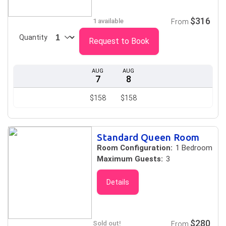
$316
1 available
From
Quantity
Request to Book
AUG
AUG
7
8
$158
$158
Standard Queen Room
Room Configuration:
1 Bedroom
Maximum Guests:
3
Details
$280
Sold out!
From