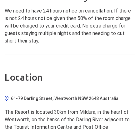
We need to have 24 hours notice on cancellation. If there
is not 24 hours notice given then 50% of the room charge
will be charged to your credit card. No extra charge for
guests staying multiple nights and then needing to cut
short their stay.
Location
61-79 Darling Street, Wentworth NSW 2648 Australia
The Resort is located 30km from Mildura, in the heart of
Wentworth, on the banks of the Darling River adjacent to
the Tourist Information Centre and Post Office