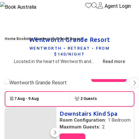
Agent Login
Wentworth Grande Resort
Home
Bookings
Wentworth Grande Resort
WENTWORTH • RETREAT • FROM
$140/NIGHT
Located in the heart of Wentworth and on the banks of the Darling River, the "Jewel of the outback" offers a range of 50 stylish rooms ideal for coach groups, businesses and leisure.
Read more
View gallery
7 Aug - 9 Aug
2 Guests
Skip to
Results
Downstairs Kind Spa
Results
Room Configuration:
1 Bedroom
Maximum Guests:
2