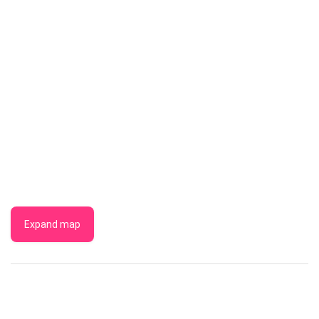
Expand map