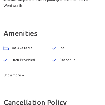
Wentworth
Amenities
Cot Available
Ice
Linen Provided
Barbeque
Show
more
Cancellation Policy