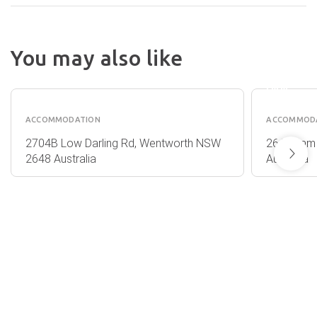
DARLI
You may also like
JUNCT
OUTBACK
MOTO
ALMONDS
INN
ACCOMMODATION
ACCOMMOD
2704B Low Darling Rd, Wentworth NSW
26 Willia
2648 Australia
Australia