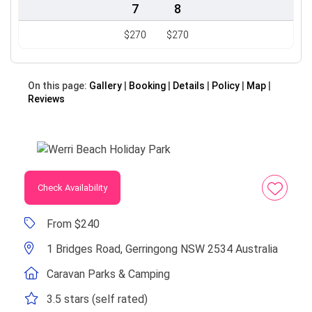
7
8
$270
$270
On this page:
Gallery
Booking
Details
Policy
Map
Reviews
Check Availability
From $240
1 Bridges Road, Gerringong NSW 2534 Australia
Caravan Parks & Camping
3.5 stars (self rated)