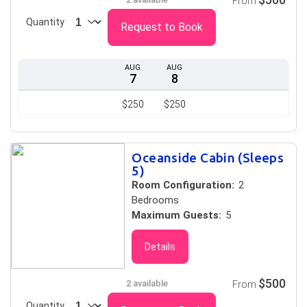
From
Quantity
Request to Book
AUG
AUG
7
8
$250
$250
Oceanside Cabin (Sleeps
5)
Room Configuration:
2
Bedrooms
Maximum Guests:
5
Details
$500
2 available
From
Quantity