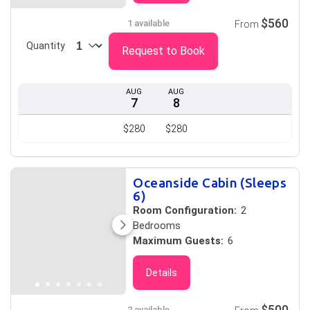
$560
1 available
From
Quantity
Request to Book
AUG
AUG
7
8
$280
$280
Oceanside Cabin (Sleeps
6)
Room Configuration:
2
Bedrooms
Maximum Guests:
6
Details
$500
2 available