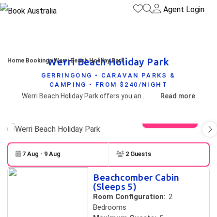
Agent Login
Werri Beach Holiday Park
Home
Bookings
Werri Beach Holiday Park
GERRINGONG • CARAVAN PARKS &
CAMPING • FROM $240/NIGHT
Werri Beach Holiday Park offers you and the family delightful tourist park accommodation located on a sweeping beach between two rocky headlands in beautiful Gerringong.
Read more
View gallery
7 Aug - 9 Aug
2 Guests
Skip to
Results
Beachcomber Cabin
Results
(Sleeps 5)
Room Configuration:
2
Bedrooms