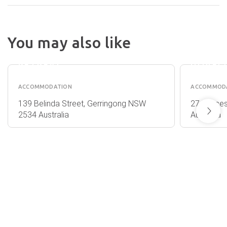
You may also like
PARK
THE
RIDGE
RANGE 
RETREAT
DOVEC
ACCOMMODATION
ACCOMMOD
139 Belinda Street, Gerringong NSW
27 Prince
2534 Australia
Australia