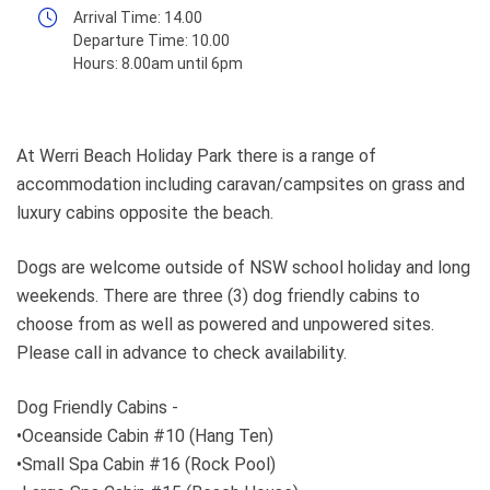
Arrival Time:
14.00
Departure Time:
10.00
Hours:
8.00am until 6pm
At Werri Beach Holiday Park there is a range of
accommodation including caravan/campsites on grass and
luxury cabins opposite the beach.
Dogs are welcome outside of NSW school holiday and long
weekends. There are three (3) dog friendly cabins to
choose from as well as powered and unpowered sites.
Please call in advance to check availability.
Dog Friendly Cabins -
•Oceanside Cabin #10 (Hang Ten)
•Small Spa Cabin #16 (Rock Pool)