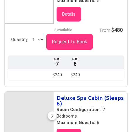
Maximum Guests:
5
Details
$480
3 available
From
Quantity
Request to Book
AUG
AUG
7
8
$240
$240
Deluxe Spa Cabin (Sleeps
6)
Room Configuration:
2
Bedrooms
Maximum Guests:
6