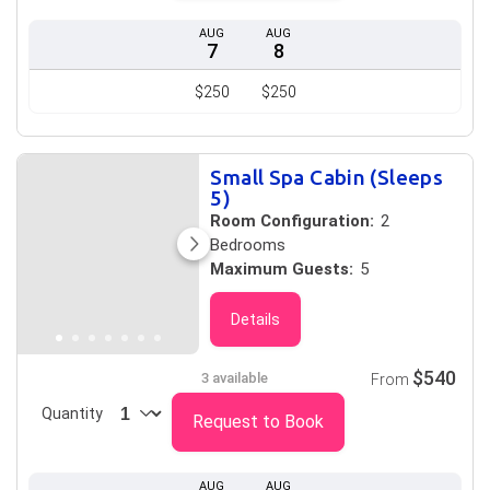
AUG
AUG
7
8
$250
$250
Small Spa Cabin (Sleeps
5)
Room Configuration:
2
Bedrooms
Maximum Guests:
5
Details
$540
3 available
From
Quantity
Request to Book
AUG
AUG