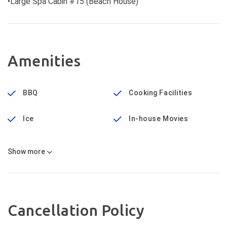
•Large Spa Cabin #15 (Beach House)
Amenities
BBQ
Cooking Facilities
Ice
In-house Movies
Show
more
Cancellation Policy