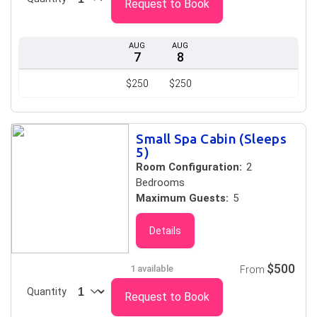
Request to Book
AUG
AUG
7
8
$250
$250
Small Spa Cabin (Sleeps
5)
Room Configuration:
2
Bedrooms
Maximum Guests:
5
Details
$500
1 available
From
Quantity
Request to Book