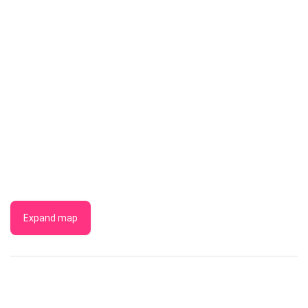
Expand map