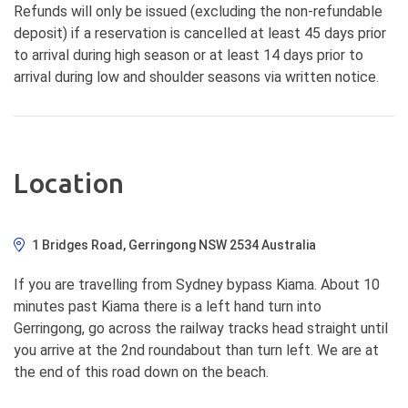
Refunds will only be issued (excluding the non-refundable
deposit) if a reservation is cancelled at least 45 days prior
to arrival during high season or at least 14 days prior to
arrival during low and shoulder seasons via written notice.
Location
1 Bridges Road, Gerringong NSW 2534 Australia
If you are travelling from Sydney bypass Kiama. About 10
minutes past Kiama there is a left hand turn into
Gerringong, go across the railway tracks head straight until
you arrive at the 2nd roundabout than turn left. We are at
the end of this road down on the beach.