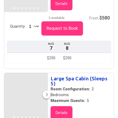
Details
$580
2 available
From
Quantity
Request to Book
AUG
AUG
7
8
$290
$290
Large Spa Cabin (Sleeps
5)
Room Configuration:
2
Bedrooms
Maximum Guests:
5
Details