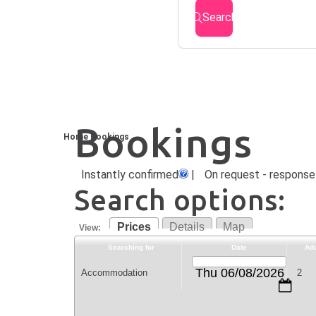
Search
Bookings
Home
Bookings
Instantly confirmed
|
On request - response 
Search options:
Prices
Details
Map
View:
Searching for
Date
Adu
Thu 06/08/2026