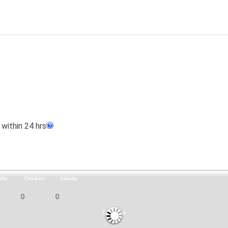
within 24 hrs
lts
Children
Infants
Currency