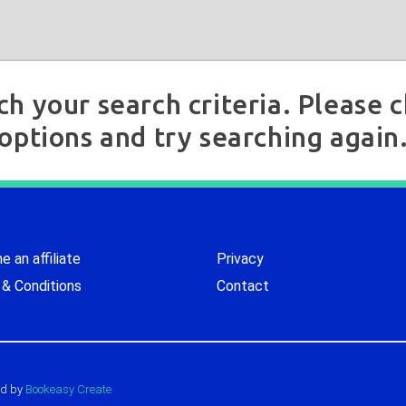
ch your search criteria. Please
options and try searching again
 an affiliate
Privacy
& Conditions
Contact
d by
Bookeasy Create