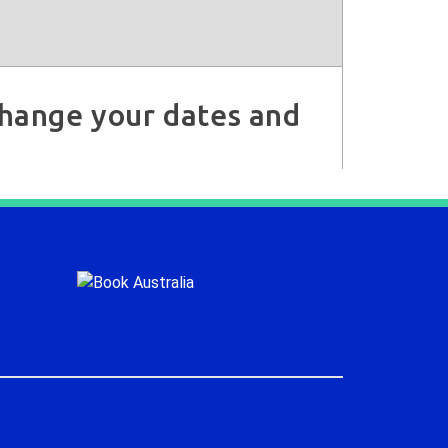
 change your dates and
.