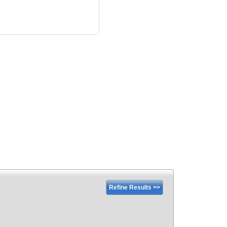
Refine Results >>