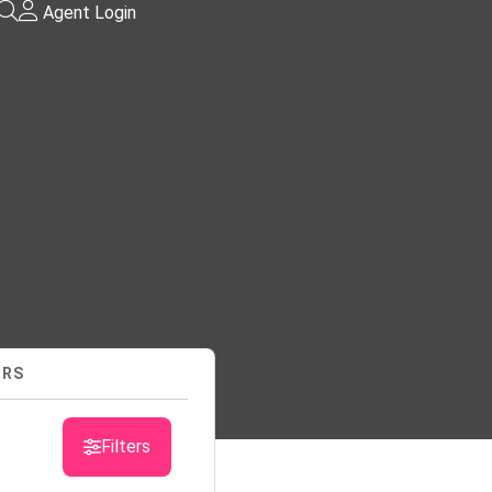
Agent Login
URS
sts
Filters