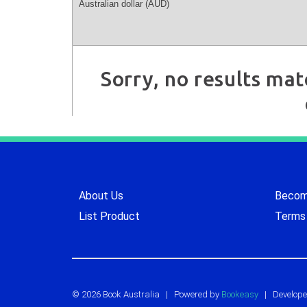
Sorry, no results mat
About Us
Become
List Product
Terms 
© 2026 Book Australia
|
Powered by
Bookeasy
| Develope