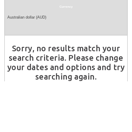
Currency
Sorry, no results match your
search criteria. Please change
your dates and options and try
searching again.