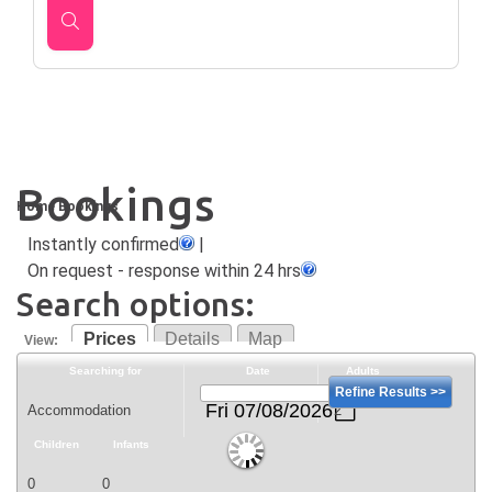
Bookings
Home
Bookings
Instantly confirmed
|
On request - response within 24 hrs
Search options:
Prices
Details
Map
View:
Searching for
Date
Adults
Refine Results >>
Fri 07/08/2026
Children
Infants