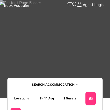
Agent Login
ACCOMMODATION
Locations
8 - 11 Aug
2 Guests
Skip to
Results