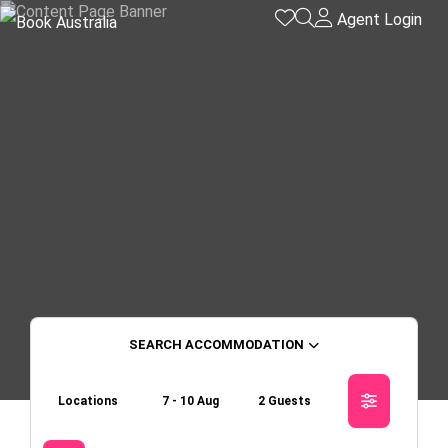
Agent Login
ACCOMMODATION
Locations
7 - 10 Aug
2 Guests
Skip to
Results