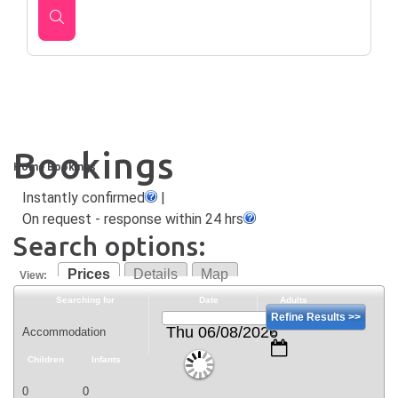
Bookings
Home
Bookings
Instantly confirmed
|
On request - response within 24 hrs
Search options:
Prices
Details
Map
View:
Searching for
Date
Adults
Refine Results >>
Thu 06/08/2026
Children
Infants