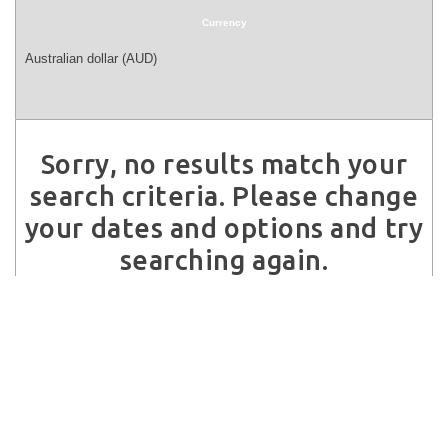
Currency
Sorry, no results match your
search criteria. Please change
your dates and options and try
searching again.